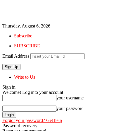
Thursday, August 6, 2026
Subscribe
SUBSCRIBE
Email Address
Write to Us
Sign in
Welcome! Log into your account
your username
your password
Forgot your password? Get help
Password recovery
Recover your password