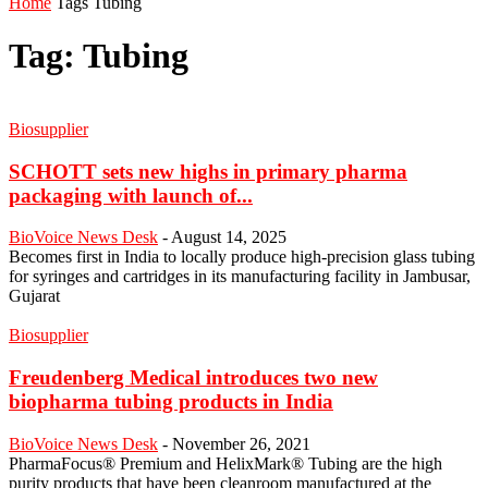
Home
Tags
Tubing
Tag: Tubing
Biosupplier
SCHOTT sets new highs in primary pharma
packaging with launch of...
BioVoice News Desk
-
August 14, 2025
Becomes first in India to locally produce high-precision glass tubing
for syringes and cartridges in its manufacturing facility in Jambusar,
Gujarat
Biosupplier
Freudenberg Medical introduces two new
biopharma tubing products in India
BioVoice News Desk
-
November 26, 2021
PharmaFocus® Premium and HelixMark® Tubing are the high
purity products that have been cleanroom manufactured at the