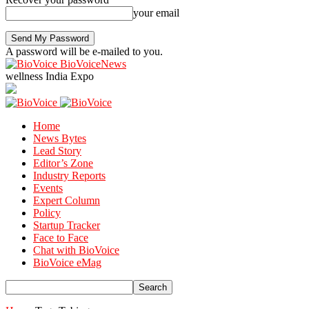
your email
A password will be e-mailed to you.
BioVoiceNews
wellness India Expo
Home
News Bytes
Lead Story
Editor’s Zone
Industry Reports
Events
Expert Column
Policy
Startup Tracker
Face to Face
Chat with BioVoice
BioVoice eMag