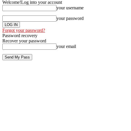
Welcome!
Log into your account
your username
your password
Forgot your password?
Password recovery
Recover your password
your email