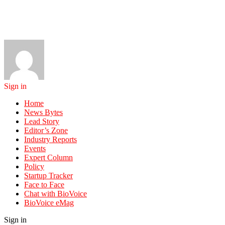
Sign in
Home
News Bytes
Lead Story
Editor’s Zone
Industry Reports
Events
Expert Column
Policy
Startup Tracker
Face to Face
Chat with BioVoice
BioVoice eMag
Sign in