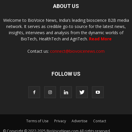
ABOUT US
Welcome to BioVoice News, India’s leading bioscience B2B media
network. It serves as credible go-to source for the latest news,
insights, interviews and analysis from the dynamic worlds of
BioTech, HealthTech and AgriTech.
Read More
Contact us:
connect@biovoicenews.com
FOLLOW US
Terms of Use
Privacy
Advertise
Contact
© Copyright © 2022-2025 BioVoiceNews.com All rights reserved.