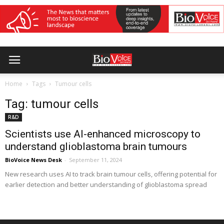
Home
Tags
Tumour cells
Tag: tumour cells
R&D
Scientists use AI-enhanced microscopy to
understand glioblastoma brain tumours
BioVoice News Desk
-
September 11, 2024
New research uses AI to track brain tumour cells, offering potential for
earlier detection and better understanding of glioblastoma spread