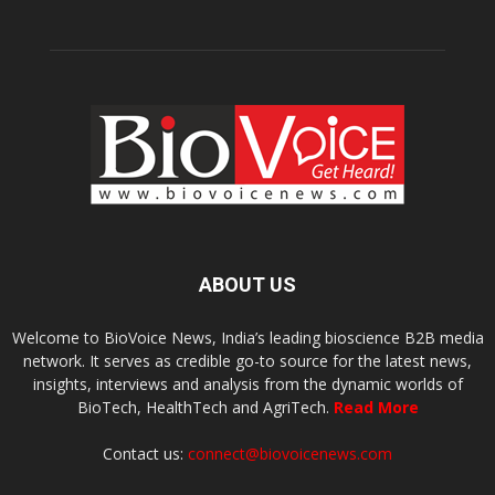
ABOUT US
Welcome to BioVoice News, India’s leading bioscience B2B media
network. It serves as credible go-to source for the latest news,
insights, interviews and analysis from the dynamic worlds of
BioTech, HealthTech and AgriTech.
Read More
Contact us:
connect@biovoicenews.com