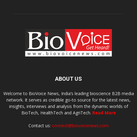
ABOUT US
Welcome to BioVoice News, India’s leading bioscience B2B media
network. It serves as credible go-to source for the latest news,
insights, interviews and analysis from the dynamic worlds of
BioTech, HealthTech and AgriTech.
Read More
Contact us:
connect@biovoicenews.com