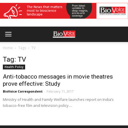
Home
Tags
TV
Tag: TV
Health Policy
Anti-tobacco messages in movie theatres
prove effective: Study
BioVoice Correspondent
-
February 11, 2017
Ministry of Health and Family Welfare launches report on India’s
tobacco-free film and television policy....