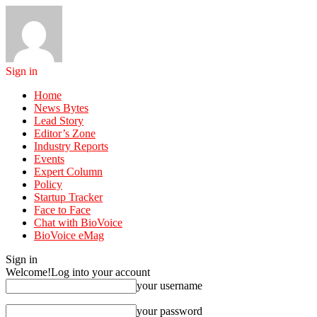
Sign in
Home
News Bytes
Lead Story
Editor’s Zone
Industry Reports
Events
Expert Column
Policy
Startup Tracker
Face to Face
Chat with BioVoice
BioVoice eMag
Sign in
Welcome!
Log into your account
your username
your password