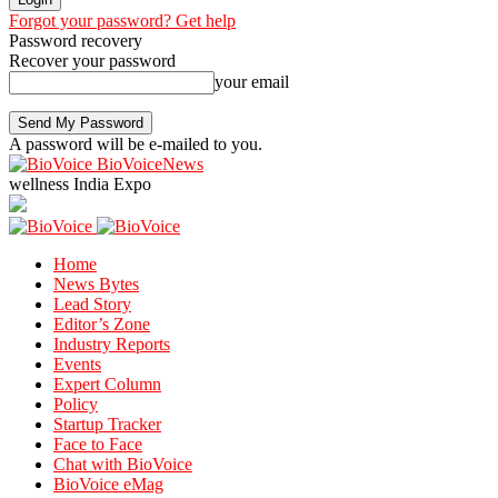
Forgot your password? Get help
Password recovery
Recover your password
your email
A password will be e-mailed to you.
BioVoiceNews
wellness India Expo
Home
News Bytes
Lead Story
Editor’s Zone
Industry Reports
Events
Expert Column
Policy
Startup Tracker
Face to Face
Chat with BioVoice
BioVoice eMag