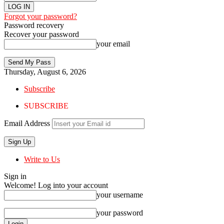
Forgot your password?
Password recovery
Recover your password
your email
Thursday, August 6, 2026
Subscribe
SUBSCRIBE
Email Address
Write to Us
Sign in
Welcome! Log into your account
your username
your password