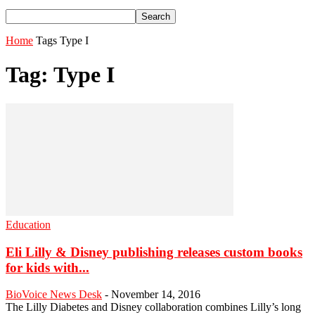
Home
Tags
Type I
Tag: Type I
Education
Eli Lilly & Disney publishing releases custom books
for kids with...
BioVoice News Desk
-
November 14, 2016
The Lilly Diabetes and Disney collaboration combines Lilly’s long