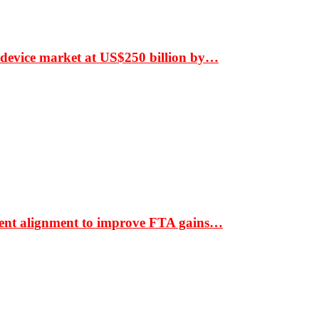
 device market at US$250 billion by…
ment alignment to improve FTA gains…