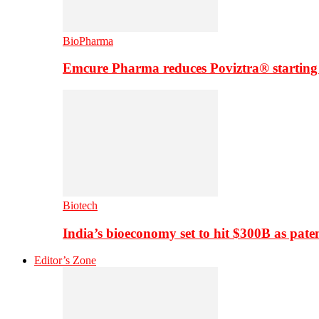
BioPharma
Emcure Pharma reduces Poviztra® starting
Biotech
India’s bioeconomy set to hit $300B as paten
Editor’s Zone