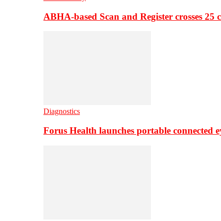
ABHA-based Scan and Register crosses 25 c
Diagnostics
Forus Health launches portable connected e