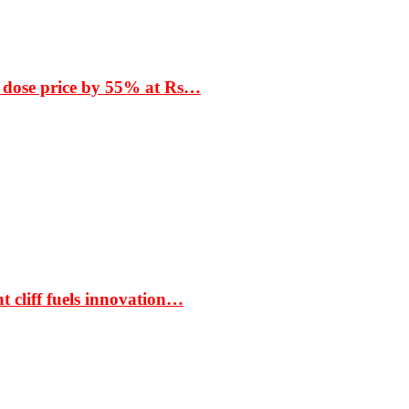
 dose price by 55% at Rs…
t cliff fuels innovation…