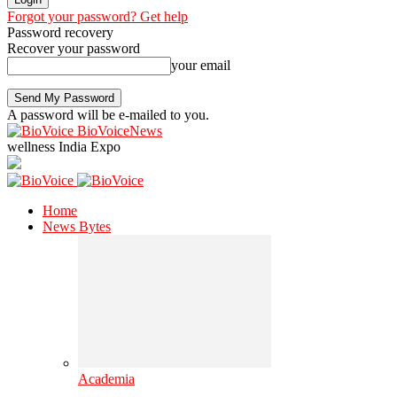
Forgot your password? Get help
Password recovery
Recover your password
your email
A password will be e-mailed to you.
BioVoiceNews
wellness India Expo
Home
News Bytes
Academia