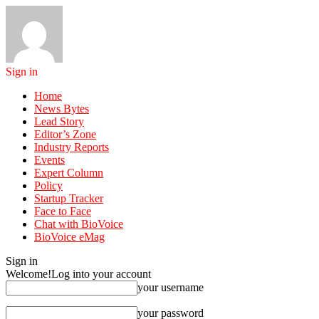
Sign in
Home
News Bytes
Lead Story
Editor’s Zone
Industry Reports
Events
Expert Column
Policy
Startup Tracker
Face to Face
Chat with BioVoice
BioVoice eMag
Sign in
Welcome!
Log into your account
your username
your password