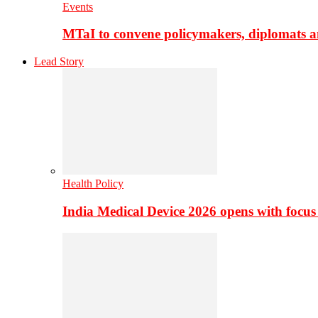
Events
MTaI to convene policymakers, diplomats a
Lead Story
Health Policy
India Medical Device 2026 opens with focus