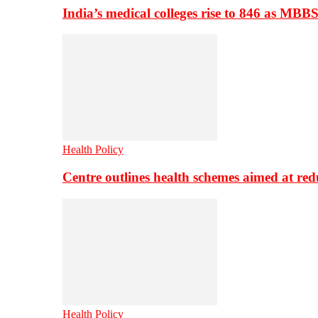
India’s medical colleges rise to 846 as MBB
Health Policy
Centre outlines health schemes aimed at re
Health Policy