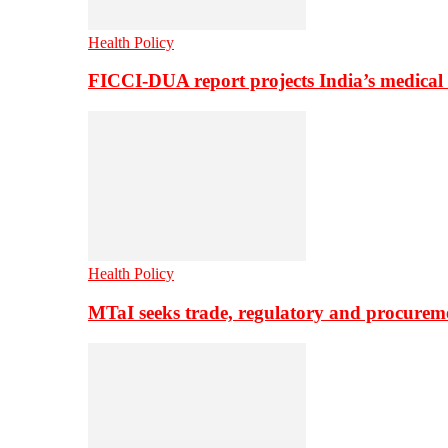
Health Policy
FICCI-DUA report projects India’s medical
Health Policy
MTaI seeks trade, regulatory and procure