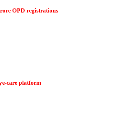
rore OPD registrations
ye-care platform