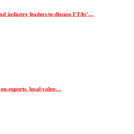
nd industry leaders to discuss FTAs’…
 on exports, local value…