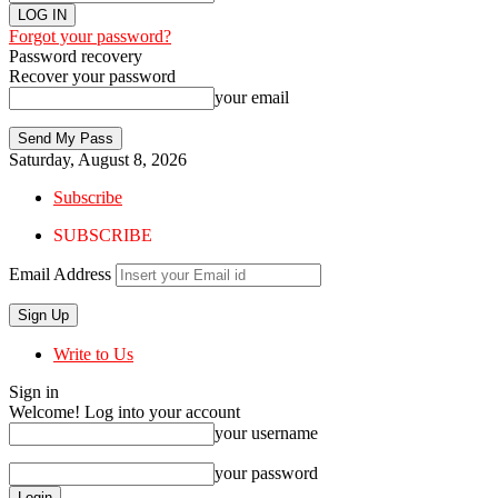
Forgot your password?
Password recovery
Recover your password
your email
Saturday, August 8, 2026
Subscribe
SUBSCRIBE
Email Address
Write to Us
Sign in
Welcome! Log into your account
your username
your password