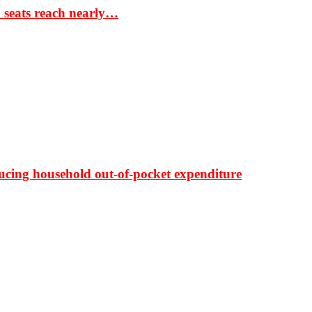
S seats reach nearly…
ducing household out-of-pocket expenditure