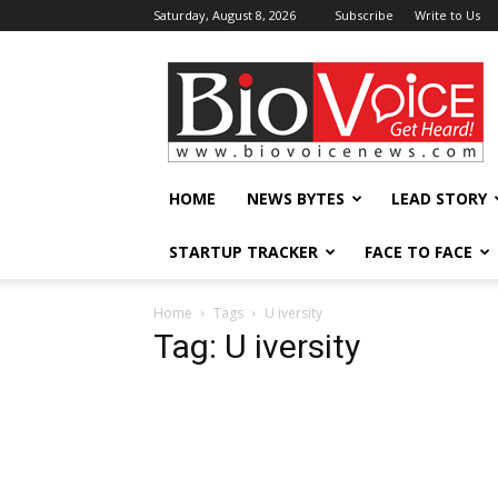
Saturday, August 8, 2026
Subscribe
Write to Us
BioVoiceNews
HOME
NEWS BYTES
LEAD STORY
STARTUP TRACKER
FACE TO FACE
Home
Tags
U iversity
Tag: U iversity