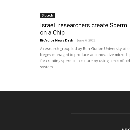
Biotech
Israeli researchers create Sperm
on a Chip
BioVoice News Desk
-
June 6, 2022
A research group led by Ben-Gurion University of t
Negev managed to produce an innovative microchi
for creating sperm in a culture by using a microfluid
system