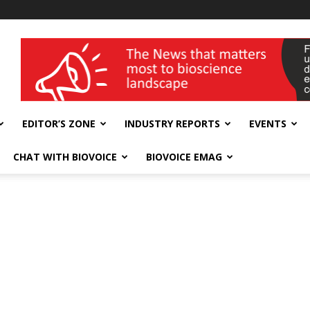
wellness India Expo
EDITOR’S ZONE
INDUSTRY REPORTS
EVENTS
CHAT WITH BIOVOICE
BIOVOICE EMAG