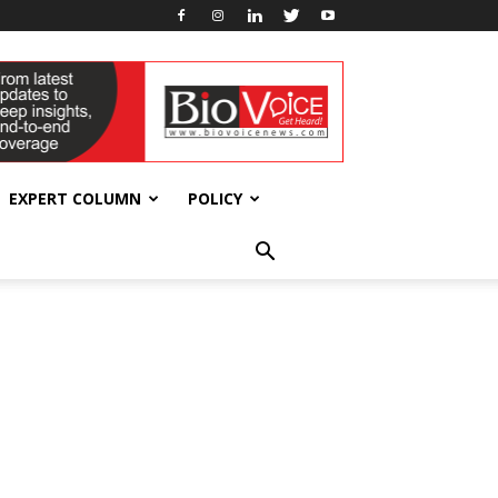
EXPERT COLUMN
POLICY