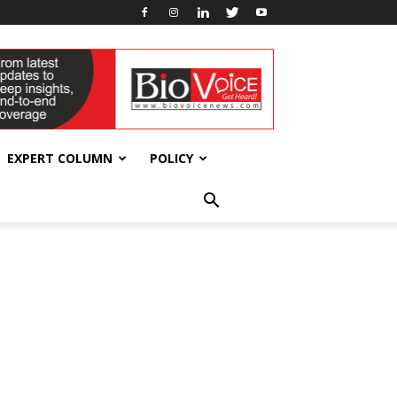
EXPERT COLUMN
POLICY