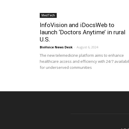
MedTech
InfoVision and iDocsWeb to
launch ‘Doctors Anytime’ in rural
U.S.
BioVoice News Desk
-
August 6, 2024
The new telemedicine platform aims to enhance
healthcare access and efficiency with 24/7 availabil
for underserved communities