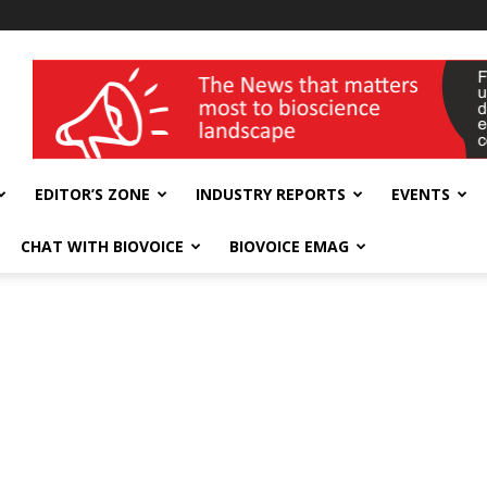
wellness India Expo
EDITOR’S ZONE
INDUSTRY REPORTS
EVENTS
CHAT WITH BIOVOICE
BIOVOICE EMAG