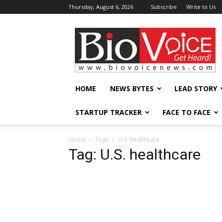
Thursday, August 6, 2026
Subscribe
Write to Us
BioVoiceNews
HOME
NEWS BYTES
LEAD STORY
STARTUP TRACKER
FACE TO FACE
Home
Tags
U.S. healthcare
Tag: U.S. healthcare