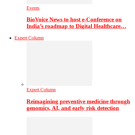
Events
BioVoice News to host e-Conference on
India’s roadmap to Digital Healthcare…
Expert Column
Expert Column
Reimagining preventive medicine through
genomics, AI, and early risk detection