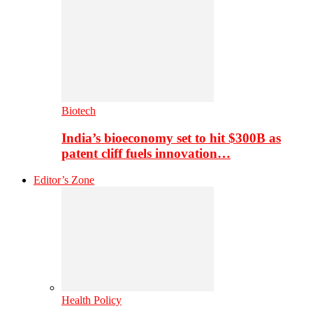
Biotech
India’s bioeconomy set to hit $300B as
patent cliff fuels innovation…
Editor’s Zone
Health Policy