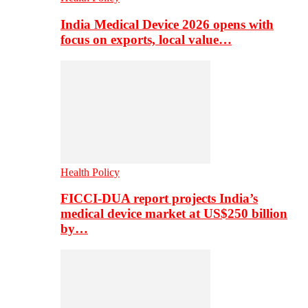
India Medical Device 2026 opens with
focus on exports, local value…
Health Policy
FICCI-DUA report projects India’s
medical device market at US$250 billion
by…