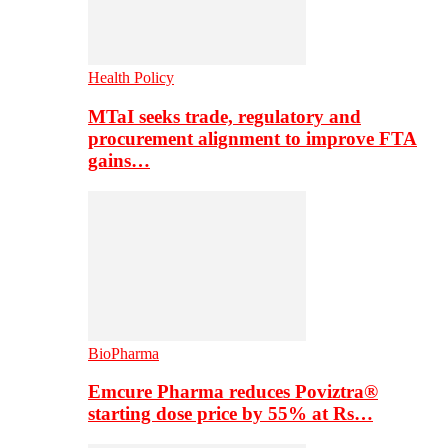
Health Policy
MTaI seeks trade, regulatory and
procurement alignment to improve FTA
gains…
BioPharma
Emcure Pharma reduces Poviztra®
starting dose price by 55% at Rs…