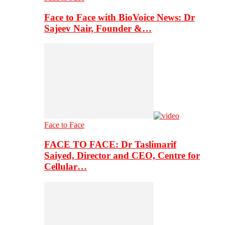
Face to Face with BioVoice News: Dr
Sajeev Nair, Founder &…
Face to Face
FACE TO FACE: Dr Taslimarif
Saiyed, Director and CEO, Centre for
Cellular…