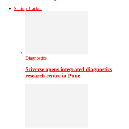
Startup Tracker
Diagnostics
Sciverse opens integrated diagnostics
research centre in Pune