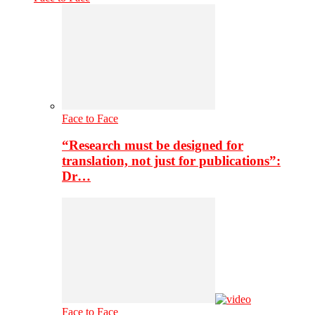
Face to Face
“Research must be designed for
translation, not just for publications”:
Dr…
Face to Face