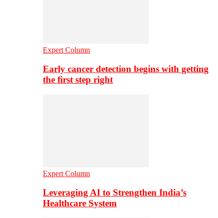
Expert Column
Early cancer detection begins with getting
the first step right
Expert Column
Leveraging AI to Strengthen India’s
Healthcare System