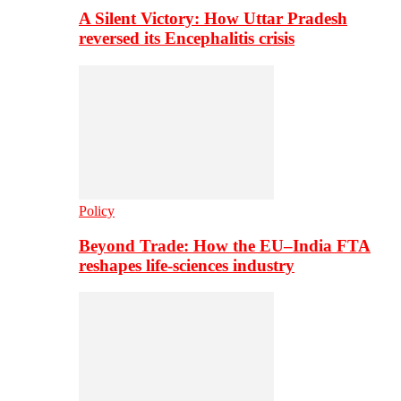
A Silent Victory: How Uttar Pradesh
reversed its Encephalitis crisis
Policy
Beyond Trade: How the EU–India FTA
reshapes life-sciences industry