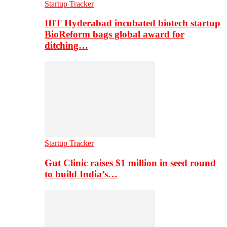
Startup Tracker
IIIT Hyderabad incubated biotech startup
BioReform bags global award for
ditching…
Startup Tracker
Gut Clinic raises $1 million in seed round
to build India’s…