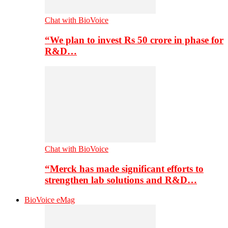
Chat with BioVoice
“We plan to invest Rs 50 crore in phase for
R&D…
Chat with BioVoice
“Merck has made significant efforts to
strengthen lab solutions and R&D…
BioVoice eMag