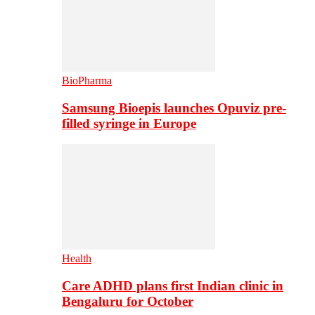
BioPharma
Samsung Bioepis launches Opuviz pre-
filled syringe in Europe
Health
Care ADHD plans first Indian clinic in
Bengaluru for October