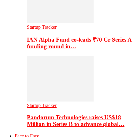
Startup Tracker
IAN Alpha Fund co-leads ₹70 Cr Series A
funding round in…
Startup Tracker
Pandorum Technologies raises US$18
Million in Series B to advance global…
Face to Face