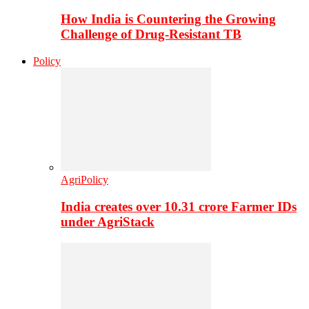
How India is Countering the Growing
Challenge of Drug-Resistant TB
Policy
AgriPolicy
India creates over 10.31 crore Farmer IDs
under AgriStack