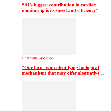
“AI’s biggest contribution in cardiac
monitoring is its speed and efficiency”
Chat with BioVoice
“Our focus is on identifying biological
mechanisms that may offer alternative…