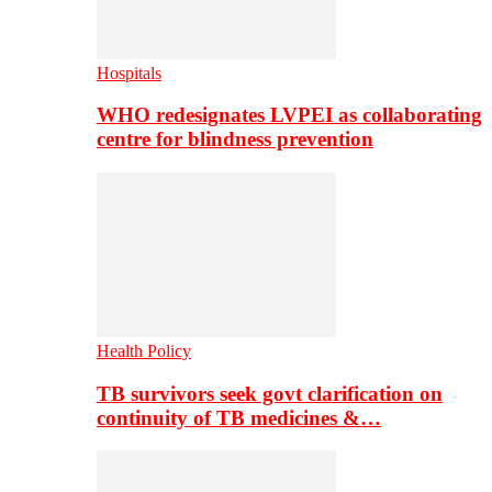
Hospitals
WHO redesignates LVPEI as collaborating
centre for blindness prevention
Health Policy
TB survivors seek govt clarification on
continuity of TB medicines &…