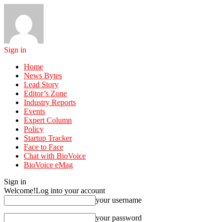
Sign in
Home
News Bytes
Lead Story
Editor’s Zone
Industry Reports
Events
Expert Column
Policy
Startup Tracker
Face to Face
Chat with BioVoice
BioVoice eMag
Sign in
Welcome!
Log into your account
your username
your password