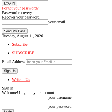
Forgot your password?
Password recovery
Recover your password
your email
Tuesday, August 11, 2026
Subscribe
SUBSCRIBE
Email Address
Write to Us
Sign in
Welcome! Log into your account
your username
your password