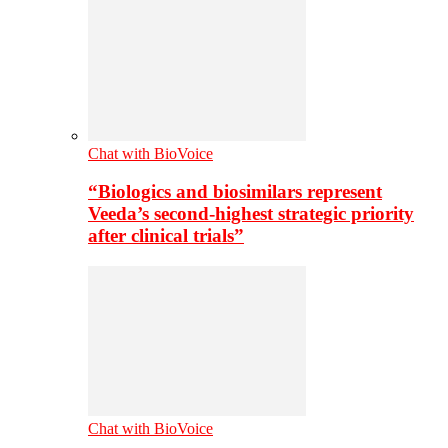
Chat with BioVoice
“Biologics and biosimilars represent
Veeda’s second-highest strategic priority
after clinical trials”
Chat with BioVoice