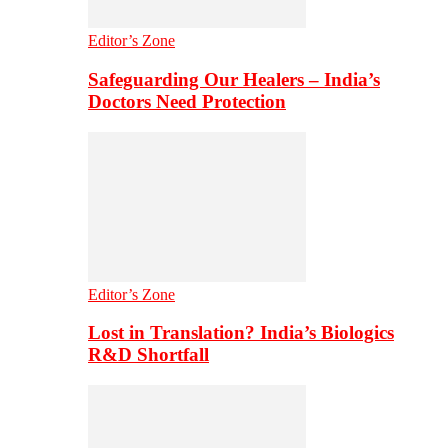
Editor’s Zone
Safeguarding Our Healers – India’s
Doctors Need Protection
Editor’s Zone
Lost in Translation? India’s Biologics
R&D Shortfall