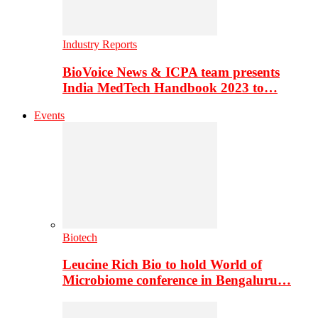
Industry Reports
BioVoice News & ICPA team presents
India MedTech Handbook 2023 to…
Events
Biotech
Leucine Rich Bio to hold World of
Microbiome conference in Bengaluru…