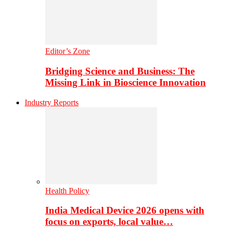
Editor’s Zone
Bridging Science and Business: The
Missing Link in Bioscience Innovation
Industry Reports
Health Policy
India Medical Device 2026 opens with
focus on exports, local value…