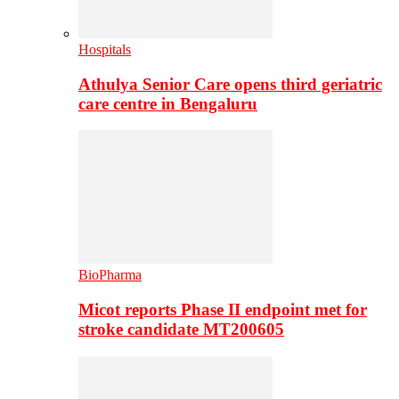
Hospitals
Athulya Senior Care opens third geriatric
care centre in Bengaluru
BioPharma
Micot reports Phase II endpoint met for
stroke candidate MT200605