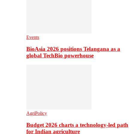
Events
BioAsia 2026 positions Telangana as a
global TechBio powerhouse
AgriPolicy
Budget 2026 charts a technology-led path
for Indian agriculture