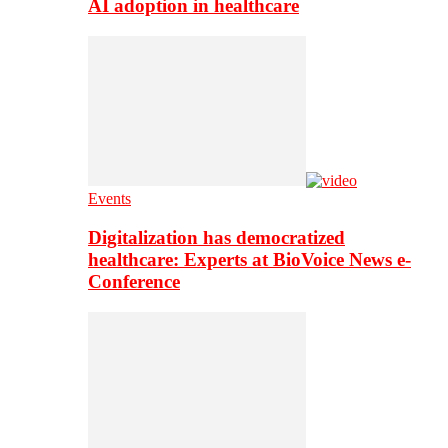
AI adoption in healthcare
Events
Digitalization has democratized
healthcare: Experts at BioVoice News e-
Conference