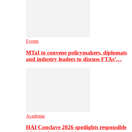
Events
MTaI to convene policymakers, diplomats
and industry leaders to discuss FTAs’…
Academia
HAI Conclave 2026 spotlights responsible