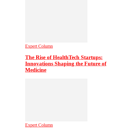
Expert Column
The Rise of HealthTech Startups:
Innovations Shaping the Future of
Medicine
Expert Column