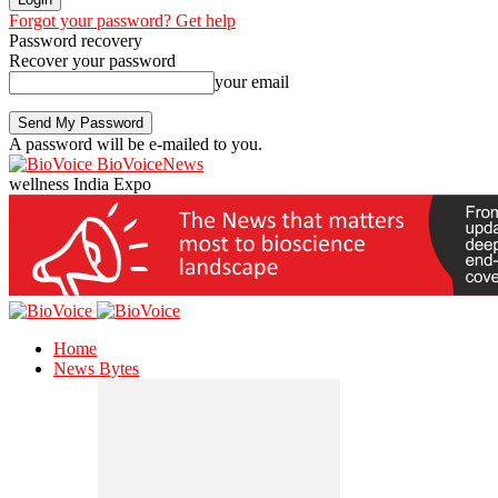
Forgot your password? Get help
Password recovery
Recover your password
your email
A password will be e-mailed to you.
BioVoiceNews
wellness India Expo
Home
News Bytes