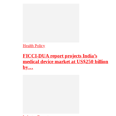
Health Policy
FICCI-DUA report projects India’s
medical device market at US$250 billion
by…