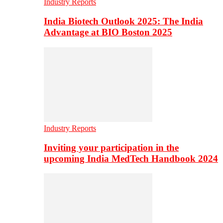
Industry Reports
India Biotech Outlook 2025: The India
Advantage at BIO Boston 2025
Industry Reports
Inviting your participation in the
upcoming India MedTech Handbook 2024