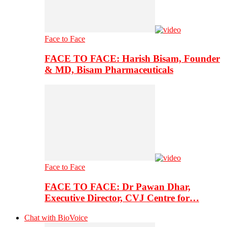
Face to Face
FACE TO FACE: Harish Bisam, Founder
& MD, Bisam Pharmaceuticals
Face to Face
FACE TO FACE: Dr Pawan Dhar,
Executive Director, CVJ Centre for…
Chat with BioVoice