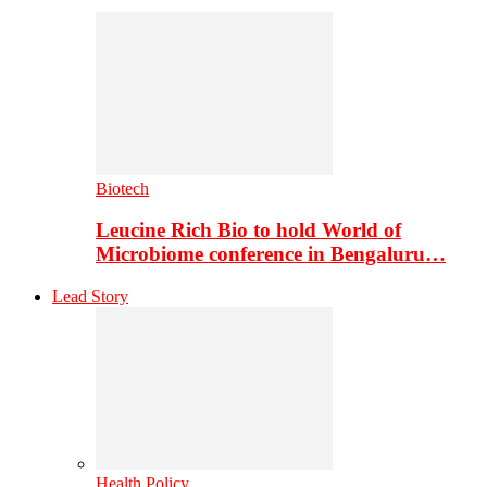
Biotech
Leucine Rich Bio to hold World of
Microbiome conference in Bengaluru…
Lead Story
Health Policy