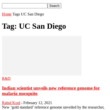
Home
Tags
UC San Diego
Tag: UC San Diego
R&D
Indian scientist unveils new reference genome for
malaria mosquito
Rahul Koul
-
February 12, 2021
New ‘gold standard’ reference genome unveiled by the researcher,