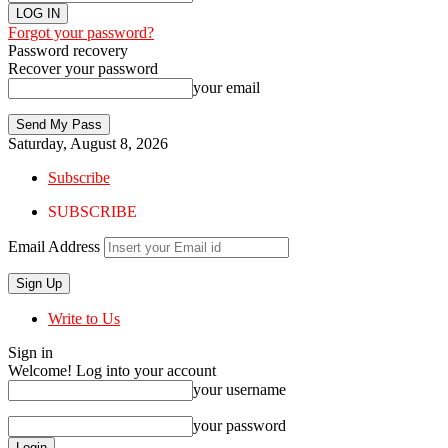
Forgot your password?
Password recovery
Recover your password
your email
Saturday, August 8, 2026
Subscribe
SUBSCRIBE
Email Address
Write to Us
Sign in
Welcome! Log into your account
your username
your password