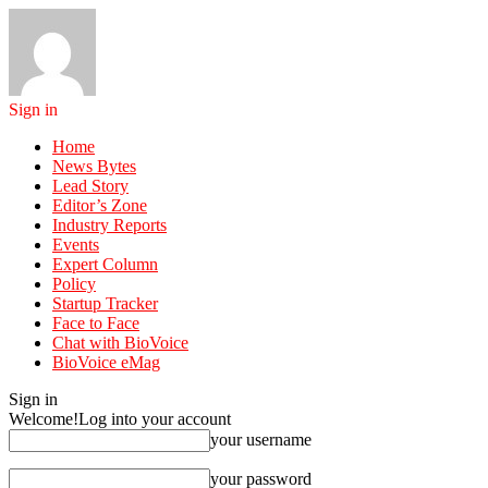
Sign in
Home
News Bytes
Lead Story
Editor’s Zone
Industry Reports
Events
Expert Column
Policy
Startup Tracker
Face to Face
Chat with BioVoice
BioVoice eMag
Sign in
Welcome!
Log into your account
your username
your password