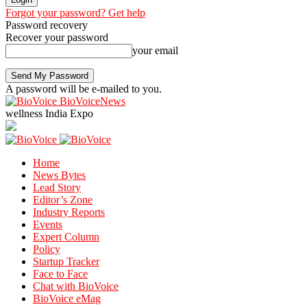
Forgot your password? Get help
Password recovery
Recover your password
your email
A password will be e-mailed to you.
BioVoiceNews
wellness India Expo
Home
News Bytes
Lead Story
Editor’s Zone
Industry Reports
Events
Expert Column
Policy
Startup Tracker
Face to Face
Chat with BioVoice
BioVoice eMag