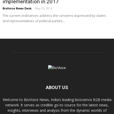
implementation in 2017
BioVoice News Desk
-
May 25, 2016
The current ordinances address the concerns expressed by states
and representatives of political parties...
ABOUT US
Welcome to BioVoice News, India’s leading bioscience B2B media
network. It serves as credible go-to source for the latest news,
insights, interviews and analysis from the dynamic worlds of