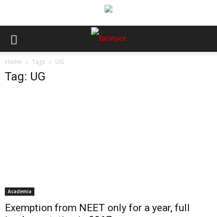
Home
Tags
UG
Tag: UG
Academia
Exemption from NEET only for a year, full