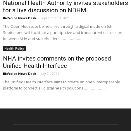
National Health Authority invites stakeholders
for a live discussion on NDHM
BioVoice News Desk
-
September 3, 2021
The Open House, to be held live through a digital mode on 6th
September, will facilitate a participative and transparent discussion
between NHA and stakeholders...........................
Health Policy
NHA invites comments on the proposed
Unified Health Interface
BioVoice News Desk
-
July 24, 2021
The Unified Health Interface aims to create an open interoperable
platform to connect all digital health solutions..........................