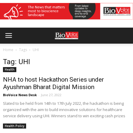
Home
Tags
UHI
Tag: UHI
Health
NHA to host Hackathon Series under
Ayushman Bharat Digital Mission
BioVoice News Desk
-
June 27, 2022
Slated to be held from 14th to 17th July 2022, the hackathon is being
organized with the aim to build innovative solutions for healthcare
service delivery using UHI. Winners stand to win exciting cash prizes
Health Policy