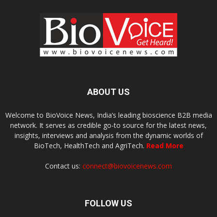
ABOUT US
Welcome to BioVoice News, India’s leading bioscience B2B media
network. It serves as credible go-to source for the latest news,
insights, interviews and analysis from the dynamic worlds of
BioTech, HealthTech and AgriTech.
Read More
Contact us:
connect@biovoicenews.com
FOLLOW US