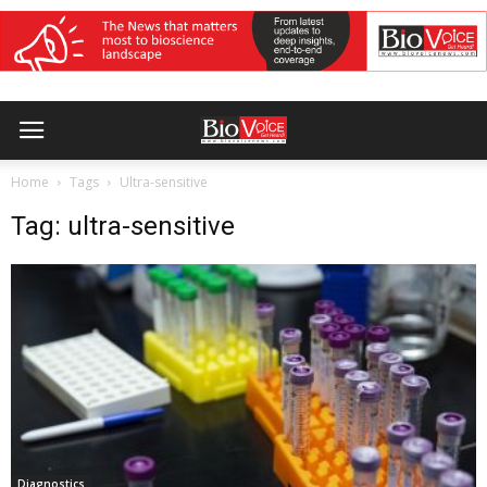
Home
Tags
Ultra-sensitive
Tag: ultra-sensitive
Diagnostics