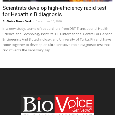
Scientists develop high-efficiency rapid test
for Hepatitis B diagnosis
BioVoice News Desk
-
December 15, 2020
In a new study, teams of researchers from DBT-Translational Health
Science and Technology Institute, DBT-International Centre For Genetic
Engineering And Biotechnology, and University of Turku, Finland, have
come together to develop an ultra-sensitive rapid diagnostic test that
circumvents the sensitivity gap.....................