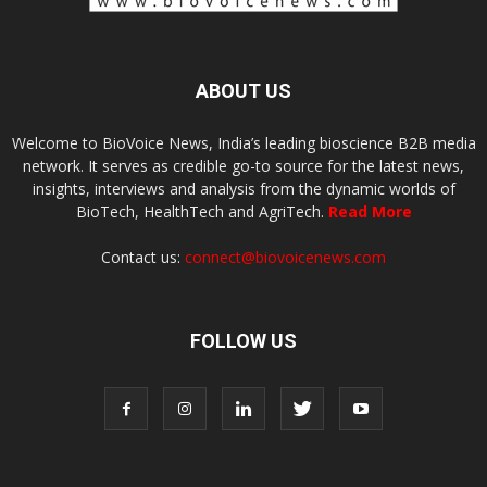
ABOUT US
Welcome to BioVoice News, India’s leading bioscience B2B media
network. It serves as credible go-to source for the latest news,
insights, interviews and analysis from the dynamic worlds of
BioTech, HealthTech and AgriTech.
Read More
Contact us:
connect@biovoicenews.com
FOLLOW US