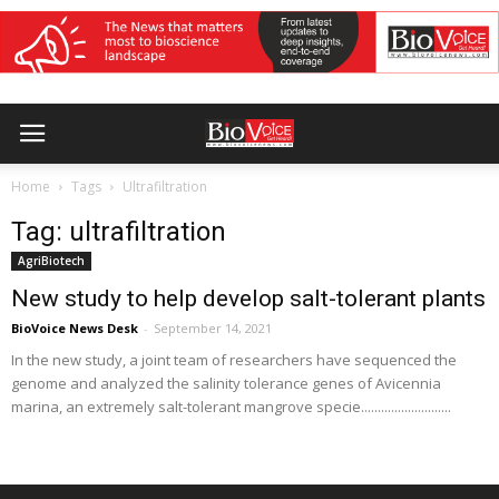
Home
Tags
Ultrafiltration
Tag: ultrafiltration
AgriBiotech
New study to help develop salt-tolerant plants
BioVoice News Desk
-
September 14, 2021
In the new study, a joint team of researchers have sequenced the
genome and analyzed the salinity tolerance genes of Avicennia
marina, an extremely salt-tolerant mangrove specie...........................