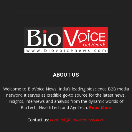
ABOUT US
Welcome to BioVoice News, India’s leading bioscience B2B media
network. It serves as credible go-to source for the latest news,
insights, interviews and analysis from the dynamic worlds of
BioTech, HealthTech and AgriTech.
Read More
Contact us:
connect@biovoicenews.com