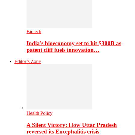
Biotech
India’s bioeconomy set to hit $300B as
patent cliff fuels innovation…
Editor’s Zone
Health Policy
A Silent Victory: How Uttar Pradesh
reversed its Encephalitis crisis