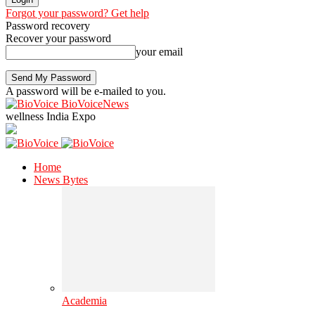
Forgot your password? Get help
Password recovery
Recover your password
your email
A password will be e-mailed to you.
BioVoiceNews
wellness India Expo
Home
News Bytes
Academia