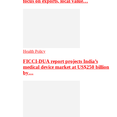
focus on exports, local value…
Health Policy
FICCI-DUA report projects India’s
medical device market at US$250 billion
by…