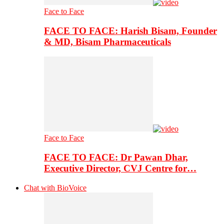
Face to Face
FACE TO FACE: Harish Bisam, Founder
& MD, Bisam Pharmaceuticals
Face to Face
FACE TO FACE: Dr Pawan Dhar,
Executive Director, CVJ Centre for…
Chat with BioVoice