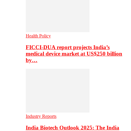
Health Policy
FICCI-DUA report projects India’s
medical device market at US$250 billion
by…
Industry Reports
India Biotech Outlook 2025: The India