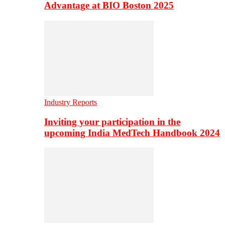
Advantage at BIO Boston 2025
Industry Reports
Inviting your participation in the
upcoming India MedTech Handbook 2024