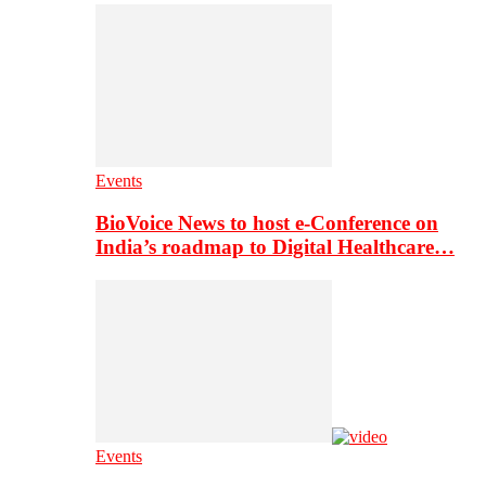
Events
BioVoice News to host e-Conference on
India’s roadmap to Digital Healthcare…
Events