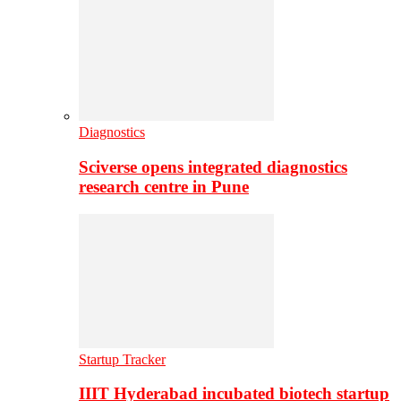
Diagnostics
Sciverse opens integrated diagnostics
research centre in Pune
Startup Tracker
IIIT Hyderabad incubated biotech startup