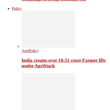
Policy
AgriPolicy
India creates over 10.31 crore Farmer IDs
under AgriStack