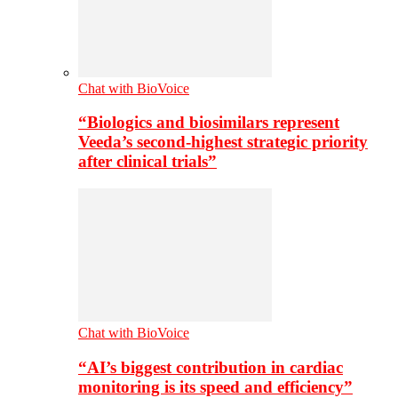
Chat with BioVoice
“Biologics and biosimilars represent
Veeda’s second-highest strategic priority
after clinical trials”
Chat with BioVoice
“AI’s biggest contribution in cardiac
monitoring is its speed and efficiency”