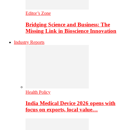
Editor’s Zone
Bridging Science and Business: The
Missing Link in Bioscience Innovation
Industry Reports
Health Policy
India Medical Device 2026 opens with
focus on exports, local value…