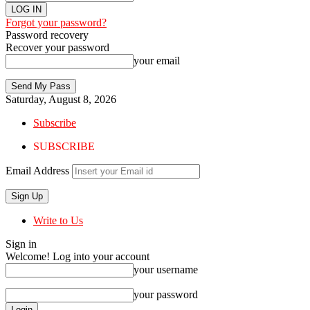
Forgot your password?
Password recovery
Recover your password
your email
Saturday, August 8, 2026
Subscribe
SUBSCRIBE
Email Address
Write to Us
Sign in
Welcome! Log into your account
your username
your password