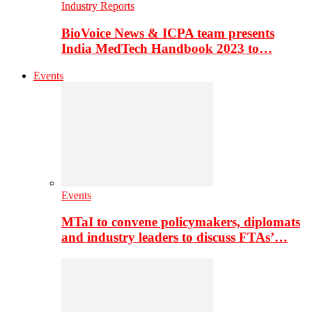
Industry Reports
BioVoice News & ICPA team presents
India MedTech Handbook 2023 to…
Events
Events
MTaI to convene policymakers, diplomats
and industry leaders to discuss FTAs’…