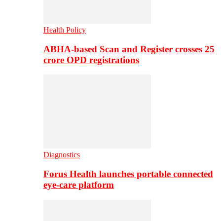
Health Policy
ABHA-based Scan and Register crosses 25
crore OPD registrations
Diagnostics
Forus Health launches portable connected
eye-care platform