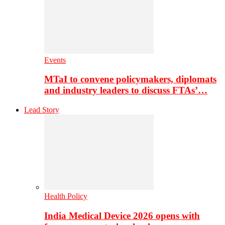
Events
MTaI to convene policymakers, diplomats
and industry leaders to discuss FTAs’…
Lead Story
Health Policy
India Medical Device 2026 opens with