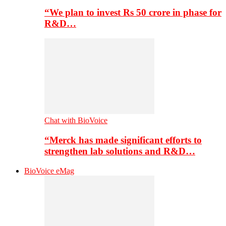
“We plan to invest Rs 50 crore in phase for
R&D…
Chat with BioVoice
“Merck has made significant efforts to
strengthen lab solutions and R&D…
BioVoice eMag