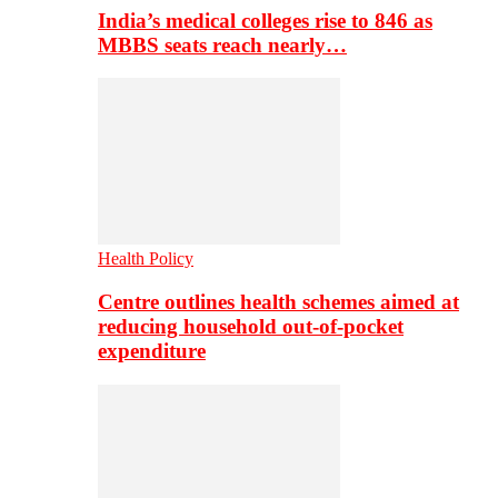
India’s medical colleges rise to 846 as
MBBS seats reach nearly…
Health Policy
Centre outlines health schemes aimed at
reducing household out-of-pocket
expenditure