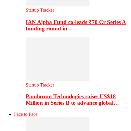
Startup Tracker
IAN Alpha Fund co-leads ₹70 Cr Series A
funding round in…
Startup Tracker
Pandorum Technologies raises US$18
Million in Series B to advance global…
Face to Face