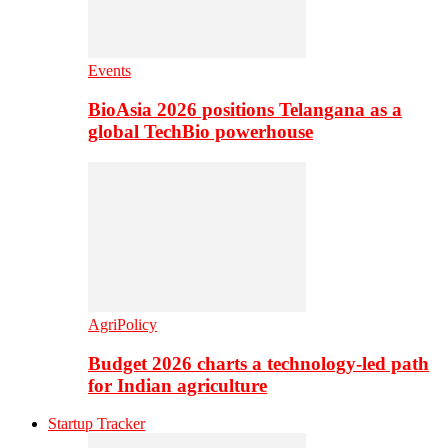
Events
BioAsia 2026 positions Telangana as a
global TechBio powerhouse
AgriPolicy
Budget 2026 charts a technology-led path
for Indian agriculture
Startup Tracker