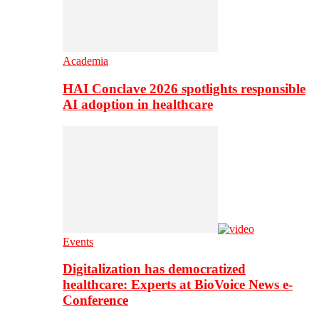
Academia
HAI Conclave 2026 spotlights responsible
AI adoption in healthcare
Events
Digitalization has democratized
healthcare: Experts at BioVoice News e-
Conference