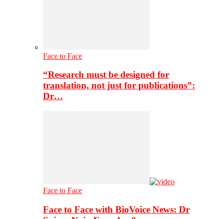
Face to Face
“Research must be designed for
translation, not just for publications”:
Dr…
Face to Face
Face to Face with BioVoice News: Dr