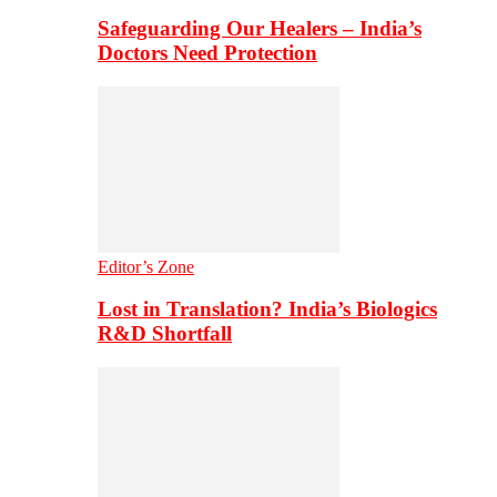
Safeguarding Our Healers – India’s
Doctors Need Protection
Editor’s Zone
Lost in Translation? India’s Biologics
R&D Shortfall