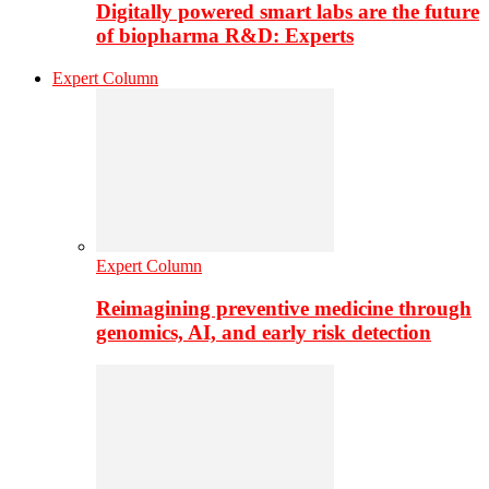
Digitally powered smart labs are the future
of biopharma R&D: Experts
Expert Column
Expert Column
Reimagining preventive medicine through
genomics, AI, and early risk detection