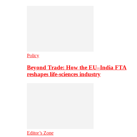
Policy
Beyond Trade: How the EU–India FTA
reshapes life-sciences industry
Editor’s Zone