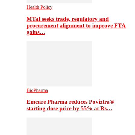
Health Policy
MTaI seeks trade, regulatory and
procurement alignment to improve FTA
gains…
BioPharma
Emcure Pharma reduces Poviztra®
starting dose price by 55% at Rs…