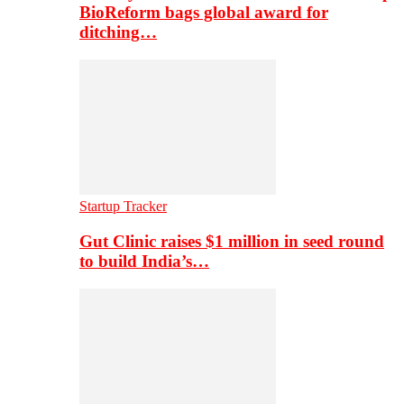
BioReform bags global award for
ditching…
Startup Tracker
Gut Clinic raises $1 million in seed round
to build India’s…