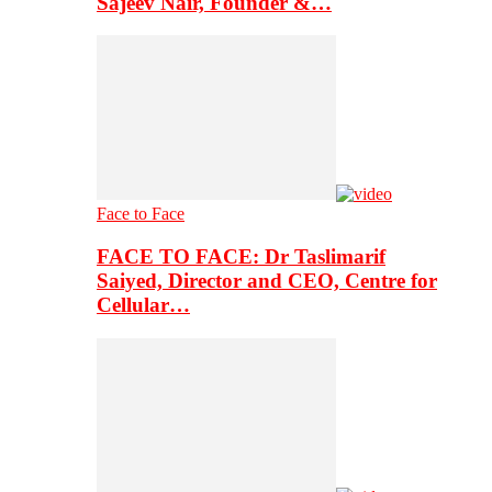
Sajeev Nair, Founder &…
Face to Face
FACE TO FACE: Dr Taslimarif
Saiyed, Director and CEO, Centre for
Cellular…