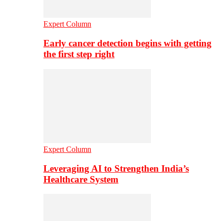
Expert Column
Early cancer detection begins with getting
the first step right
Expert Column
Leveraging AI to Strengthen India’s
Healthcare System