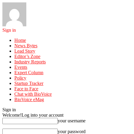
Sign in
Home
News Bytes
Lead Story
Editor’s Zone
Industry Reports
Events
Expert Column
Policy
Startup Tracker
Face to Face
Chat with BioVoice
BioVoice eMag
Sign in
Welcome!
Log into your account
your username
your password