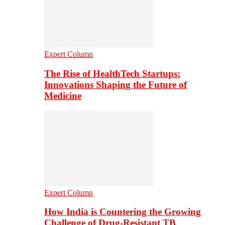
Expert Column
The Rise of HealthTech Startups:
Innovations Shaping the Future of
Medicine
Expert Column
How India is Countering the Growing
Challenge of Drug-Resistant TB