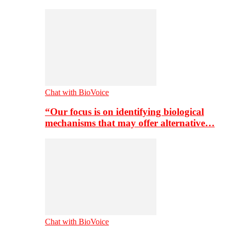
Chat with BioVoice
“Our focus is on identifying biological
mechanisms that may offer alternative…
Chat with BioVoice