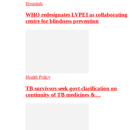
Hospitals
WHO redesignates LVPEI as collaborating
centre for blindness prevention
Health Policy
TB survivors seek govt clarification on
continuity of TB medicines &…