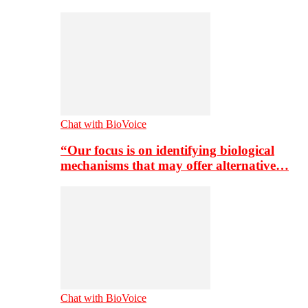
Chat with BioVoice
“Our focus is on identifying biological
mechanisms that may offer alternative…
Chat with BioVoice