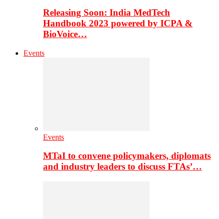
Releasing Soon: India MedTech
Handbook 2023 powered by ICPA &
BioVoice…
Events
Events
MTaI to convene policymakers, diplomats
and industry leaders to discuss FTAs’…