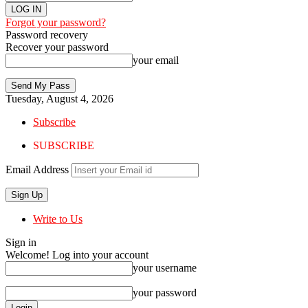
Forgot your password?
Password recovery
Recover your password
your email
Tuesday, August 4, 2026
Subscribe
SUBSCRIBE
Email Address
Write to Us
Sign in
Welcome! Log into your account
your username
your password