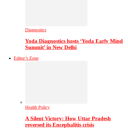
Diagnostics
Yoda Diagnostics hosts ‘Yoda Early Mind
Summit’ in New Delhi
Editor’s Zone
Health Policy
A Silent Victory: How Uttar Pradesh
reversed its Encephalitis crisis