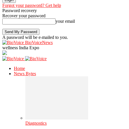
Forgot your password? Get help
Password recovery
Recover your password
your email
A password will be e-mailed to you.
BioVoiceNews
wellness India Expo
Home
News Bytes
Diagnostics