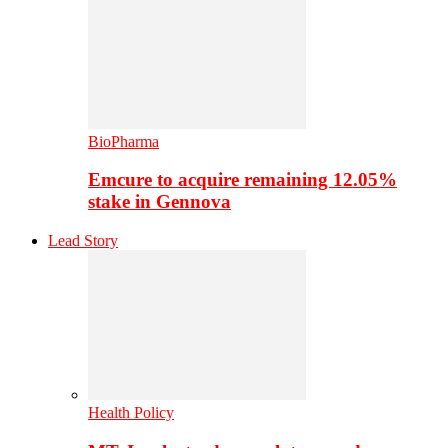
BioPharma
Emcure to acquire remaining 12.05%
stake in Gennova
Lead Story
Health Policy