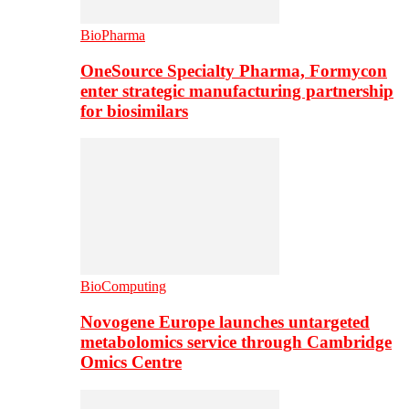
BioPharma
OneSource Specialty Pharma, Formycon
enter strategic manufacturing partnership
for biosimilars
BioComputing
Novogene Europe launches untargeted
metabolomics service through Cambridge
Omics Centre