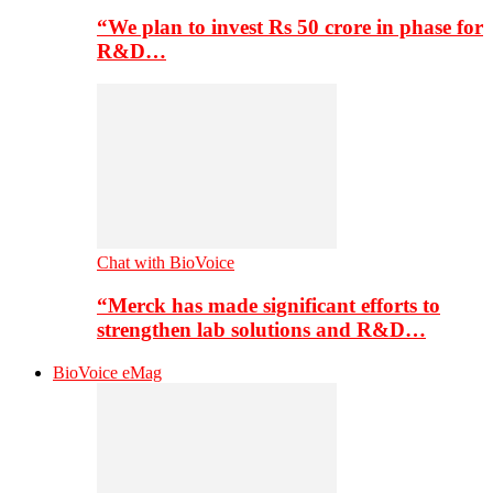
“We plan to invest Rs 50 crore in phase for
R&D…
Chat with BioVoice
“Merck has made significant efforts to
strengthen lab solutions and R&D…
BioVoice eMag