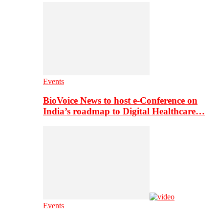
Events
BioVoice News to host e-Conference on
India’s roadmap to Digital Healthcare…
Events