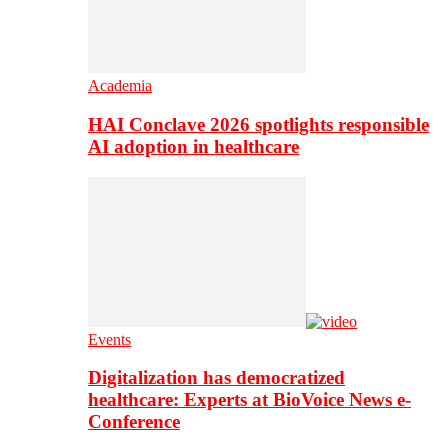
Academia
HAI Conclave 2026 spotlights responsible
AI adoption in healthcare
Events
Digitalization has democratized
healthcare: Experts at BioVoice News e-
Conference