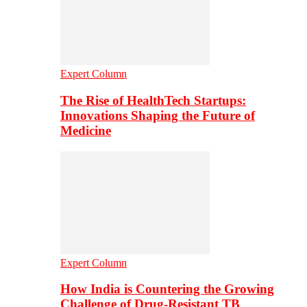
Expert Column
The Rise of HealthTech Startups:
Innovations Shaping the Future of
Medicine
Expert Column
How India is Countering the Growing
Challenge of Drug-Resistant TB