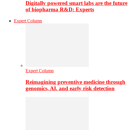
Digitally powered smart labs are the future
of biopharma R&D: Experts
Expert Column
Expert Column
Reimagining preventive medicine through
genomics, AI, and early risk detection