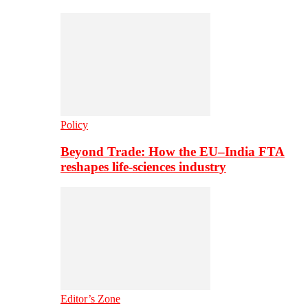
Policy
Beyond Trade: How the EU–India FTA
reshapes life-sciences industry
Editor’s Zone