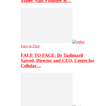
Sajeev Nair, Founder &…
Face to Face
FACE TO FACE: Dr Taslimarif
Saiyed, Director and CEO, Centre for
Cellular…