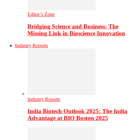
Editor’s Zone
Bridging Science and Business: The
Missing Link in Bioscience Innovation
Industry Reports
Industry Reports
India Biotech Outlook 2025: The India
Advantage at BIO Boston 2025