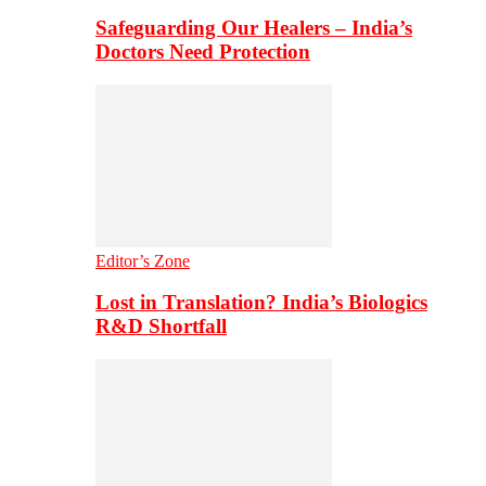
Safeguarding Our Healers – India’s
Doctors Need Protection
Editor’s Zone
Lost in Translation? India’s Biologics
R&D Shortfall