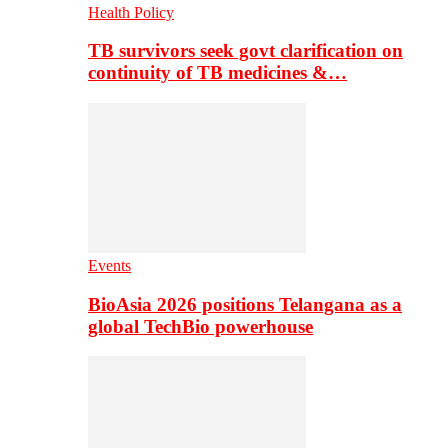
Health Policy
TB survivors seek govt clarification on
continuity of TB medicines &…
Events
BioAsia 2026 positions Telangana as a
global TechBio powerhouse