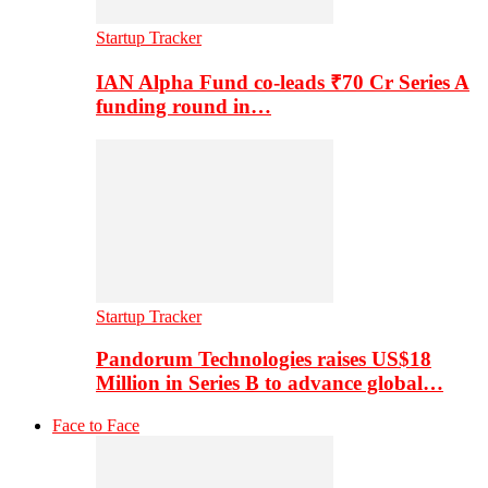
Startup Tracker
IAN Alpha Fund co-leads ₹70 Cr Series A
funding round in…
Startup Tracker
Pandorum Technologies raises US$18
Million in Series B to advance global…
Face to Face