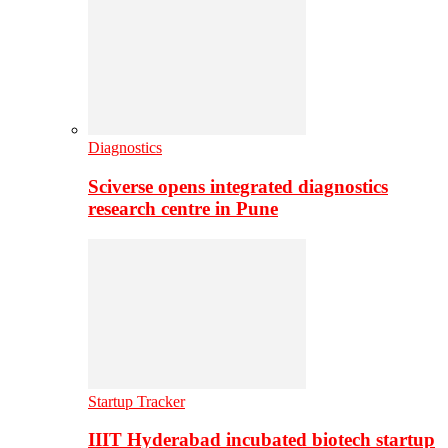
Diagnostics
Sciverse opens integrated diagnostics
research centre in Pune
Startup Tracker
IIIT Hyderabad incubated biotech startup