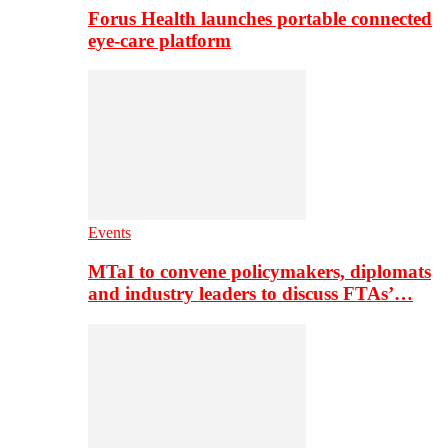
Forus Health launches portable connected
eye-care platform
Events
MTaI to convene policymakers, diplomats
and industry leaders to discuss FTAs’…