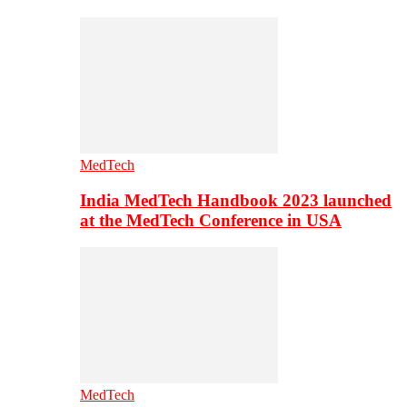
MedTech
India MedTech Handbook 2023 launched
at the MedTech Conference in USA
MedTech