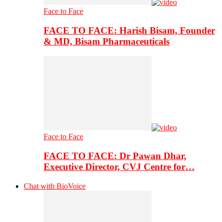
Face to Face
FACE TO FACE: Harish Bisam, Founder
& MD, Bisam Pharmaceuticals
Face to Face
FACE TO FACE: Dr Pawan Dhar,
Executive Director, CVJ Centre for…
Chat with BioVoice