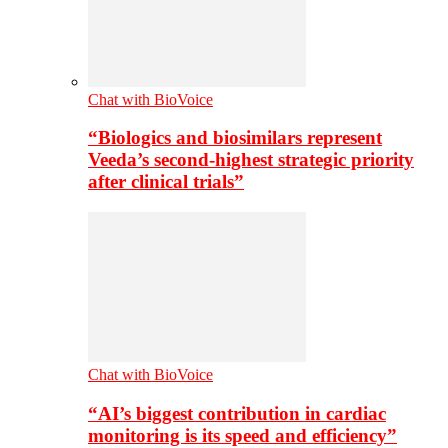
Chat with BioVoice
“Biologics and biosimilars represent
Veeda’s second-highest strategic priority
after clinical trials”
Chat with BioVoice
“AI’s biggest contribution in cardiac
monitoring is its speed and efficiency”