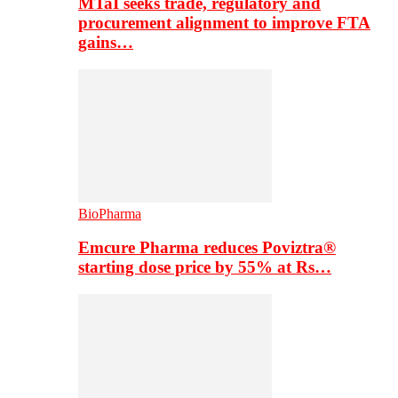
MTaI seeks trade, regulatory and
procurement alignment to improve FTA
gains…
BioPharma
Emcure Pharma reduces Poviztra®
starting dose price by 55% at Rs…