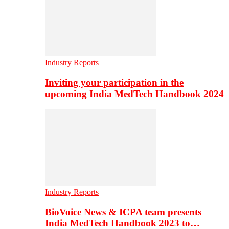
Industry Reports
Inviting your participation in the
upcoming India MedTech Handbook 2024
Industry Reports
BioVoice News & ICPA team presents
India MedTech Handbook 2023 to…