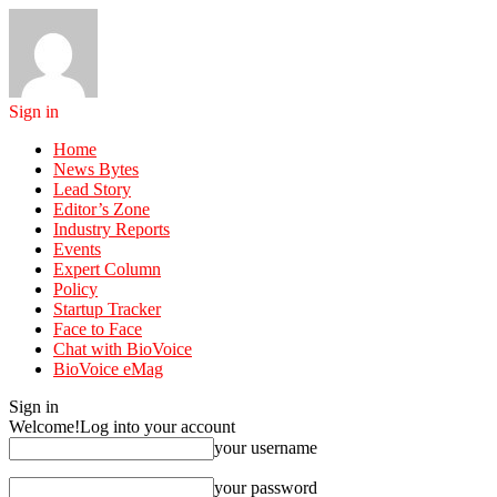
Sign in
Home
News Bytes
Lead Story
Editor’s Zone
Industry Reports
Events
Expert Column
Policy
Startup Tracker
Face to Face
Chat with BioVoice
BioVoice eMag
Sign in
Welcome!
Log into your account
your username
your password