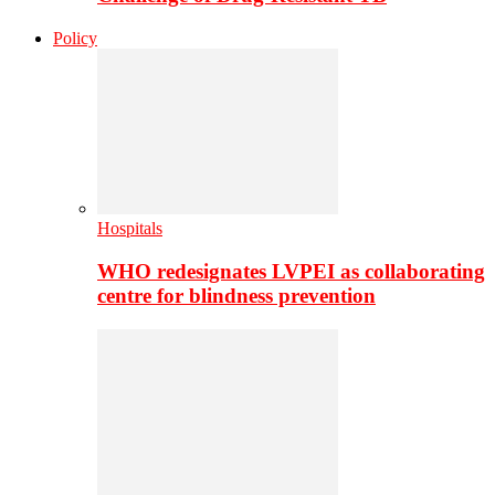
Policy
Hospitals
WHO redesignates LVPEI as collaborating
centre for blindness prevention