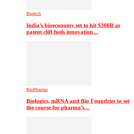
Biotech
India’s bioeconomy set to hit $300B as
patent cliff fuels innovation…
BioPharma
Biologics, mRNA and Bio Foundries to set
the course for pharma’s…