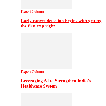
Expert Column
Early cancer detection begins with getting
the first step right
Expert Column
Leveraging AI to Strengthen India’s
Healthcare System