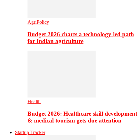
AgriPolicy
Budget 2026 charts a technology-led path
for Indian agriculture
Health
Budget 2026: Healthcare skill development
& medical tourism gets due attention
Startup Tracker