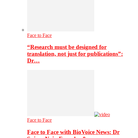
Face to Face
“Research must be designed for
translation, not just for publications”:
Dr…
Face to Face
Face to Face with BioVoice News: Dr