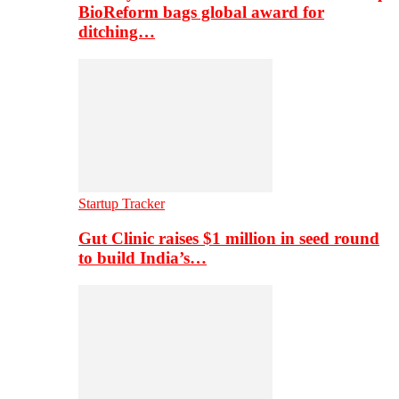
BioReform bags global award for
ditching…
Startup Tracker
Gut Clinic raises $1 million in seed round
to build India’s…