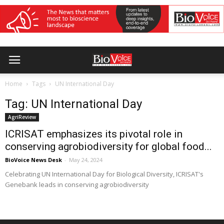
Home
Tags
UN International Day
Tag: UN International Day
AgriReview
ICRISAT emphasizes its pivotal role in
conserving agrobiodiversity for global food...
BioVoice News Desk
-
May 24, 2024
Celebrating UN International Day for Biological Diversity, ICRISAT's
Genebank leads in conserving agrobiodiversity