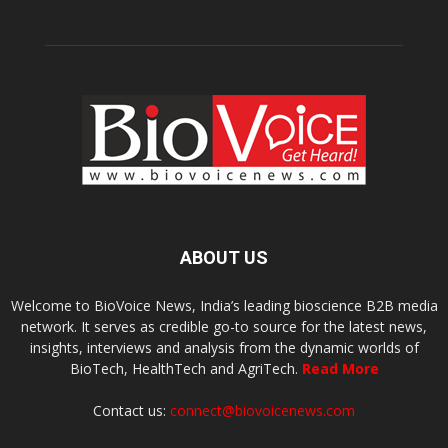
ABOUT US
Welcome to BioVoice News, India’s leading bioscience B2B media
network. It serves as credible go-to source for the latest news,
insights, interviews and analysis from the dynamic worlds of
BioTech, HealthTech and AgriTech.
Read More
Contact us:
connect@biovoicenews.com