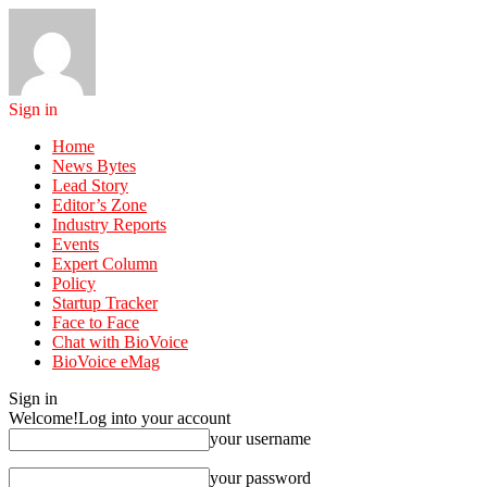
Sign in
Home
News Bytes
Lead Story
Editor’s Zone
Industry Reports
Events
Expert Column
Policy
Startup Tracker
Face to Face
Chat with BioVoice
BioVoice eMag
Sign in
Welcome!
Log into your account
your username
your password