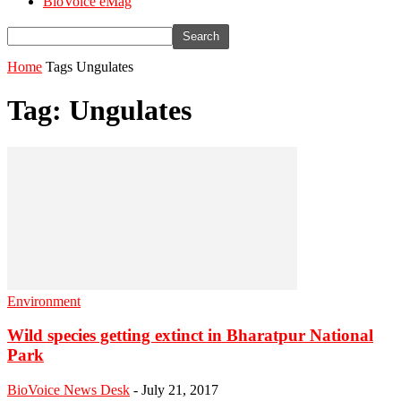
BioVoice eMag
Home
Tags
Ungulates
Tag: Ungulates
Environment
Wild species getting extinct in Bharatpur National
Park
BioVoice News Desk
-
July 21, 2017