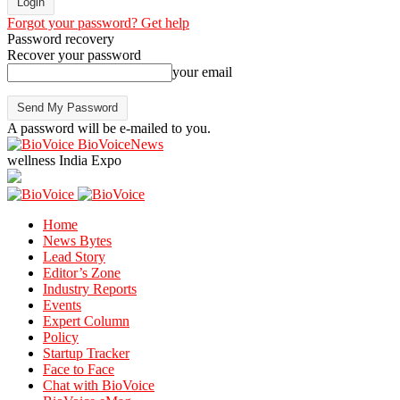
Forgot your password? Get help
Password recovery
Recover your password
your email
A password will be e-mailed to you.
BioVoiceNews
wellness India Expo
Home
News Bytes
Lead Story
Editor’s Zone
Industry Reports
Events
Expert Column
Policy
Startup Tracker
Face to Face
Chat with BioVoice