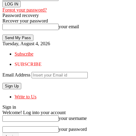
Forgot your password?
Password recovery
Recover your password
your email
Tuesday, August 4, 2026
Subscribe
SUBSCRIBE
Email Address
Write to Us
Sign in
Welcome! Log into your account
your username
your password