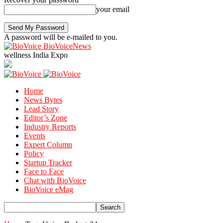
your email
A password will be e-mailed to you.
BioVoiceNews
wellness India Expo
Home
News Bytes
Lead Story
Editor’s Zone
Industry Reports
Events
Expert Column
Policy
Startup Tracker
Face to Face
Chat with BioVoice
BioVoice eMag