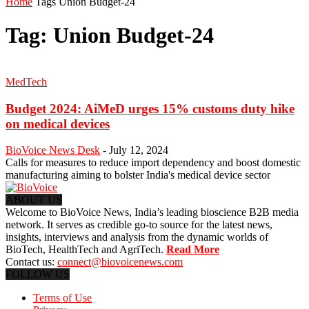
Home
Tags
Union Budget-24
Tag: Union Budget-24
MedTech
Budget 2024: AiMeD urges 15% customs duty hike
on medical devices
BioVoice News Desk
-
July 12, 2024
Calls for measures to reduce import dependency and boost domestic
manufacturing aiming to bolster India's medical device sector
ABOUT US
Welcome to BioVoice News, India’s leading bioscience B2B media
network. It serves as credible go-to source for the latest news,
insights, interviews and analysis from the dynamic worlds of
BioTech, HealthTech and AgriTech.
Read More
Contact us:
connect@biovoicenews.com
FOLLOW US
Terms of Use