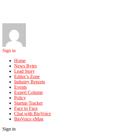
Sign in
Home
News Bytes
Lead Story
Editor’s Zone
Industry Reports
Events
Expert Column
Policy
Startup Tracker
Face to Face
Chat with BioVoice
BioVoice eMag
Sign in