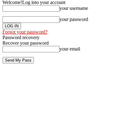
Welcome!
Log into your account
your username
your password
Forgot your password?
Password recovery
Recover your password
your email