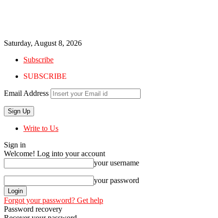
Saturday, August 8, 2026
Subscribe
SUBSCRIBE
Email Address
Write to Us
Sign in
Welcome! Log into your account
your username
your password
Forgot your password? Get help
Password recovery
Recover your password