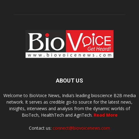
ABOUT US
Welcome to BioVoice News, India’s leading bioscience B2B media
network. It serves as credible go-to source for the latest news,
insights, interviews and analysis from the dynamic worlds of
BioTech, HealthTech and AgriTech.
Read More
Contact us:
connect@biovoicenews.com