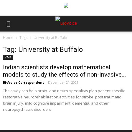
Home
Tags
University at Buffalo
Tag: University at Buffalo
R&D
Indian scientists develop mathematical
models to study the effects of non-invasive...
BioVoice Correspondent
-
December 21, 2021
The study can help brain- and neuro-specialists plan patient specific
restorative neurorehabilitation activities for stroke, post traumatic
brain injury, mild cognitive impairment, dementia, and other
neuropsychiatric disorders