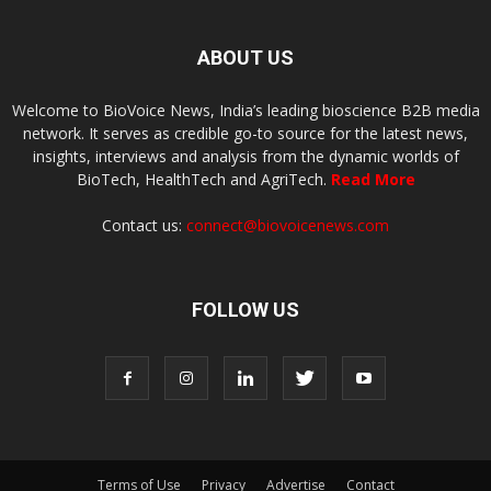
ABOUT US
Welcome to BioVoice News, India’s leading bioscience B2B media
network. It serves as credible go-to source for the latest news,
insights, interviews and analysis from the dynamic worlds of
BioTech, HealthTech and AgriTech.
Read More
Contact us:
connect@biovoicenews.com
FOLLOW US
Terms of Use
Privacy
Advertise
Contact