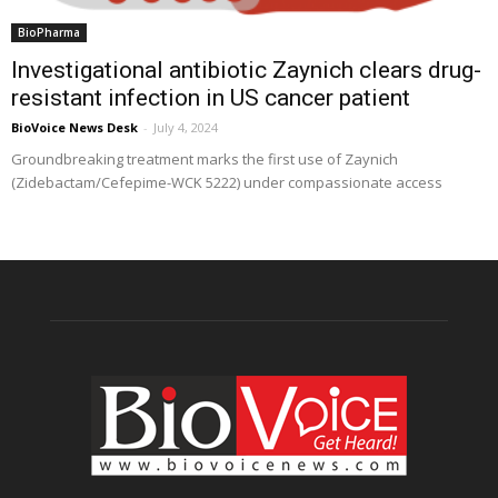
BioPharma
Investigational antibiotic Zaynich clears drug-
resistant infection in US cancer patient
BioVoice News Desk
-
July 4, 2024
Groundbreaking treatment marks the first use of Zaynich
(Zidebactam/Cefepime-WCK 5222) under compassionate access