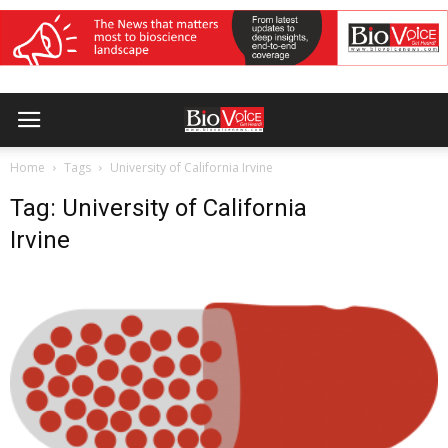
Home
Tags
University of California Irvine
Tag: University of California
Irvine