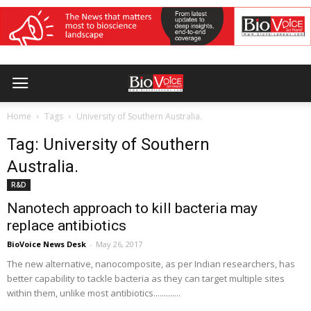
Home
Tags
University of Southern Australia.
Tag: University of Southern
Australia.
R&D
Nanotech approach to kill bacteria may
replace antibiotics
BioVoice News Desk
-
May 26, 2017
The new alternative, nanocomposite, as per Indian researchers, has
better capability to tackle bacteria as they can target multiple sites
within them, unlike most antibiotics.............