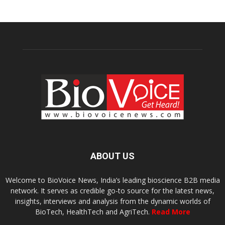
ABOUT US
Welcome to BioVoice News, India’s leading bioscience B2B media
network. It serves as credible go-to source for the latest news,
insights, interviews and analysis from the dynamic worlds of
BioTech, HealthTech and AgriTech.
Read More