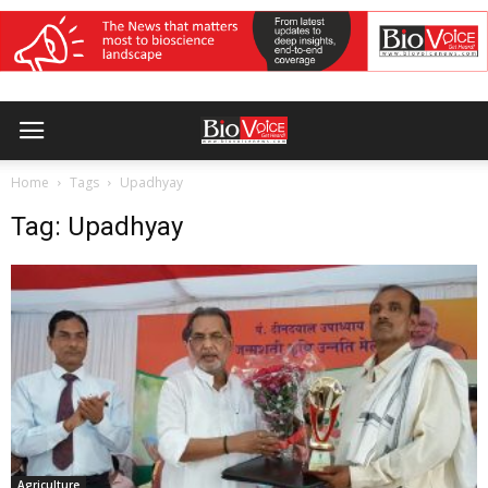
Home
Tags
Upadhyay
Tag: Upadhyay
Agriculture