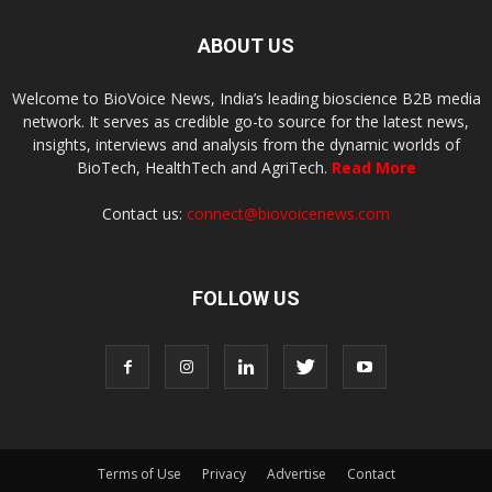
ABOUT US
Welcome to BioVoice News, India’s leading bioscience B2B media
network. It serves as credible go-to source for the latest news,
insights, interviews and analysis from the dynamic worlds of
BioTech, HealthTech and AgriTech.
Read More
Contact us:
connect@biovoicenews.com
FOLLOW US
Terms of Use
Privacy
Advertise
Contact