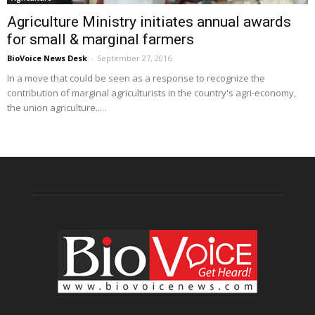
Agriculture Ministry initiates annual awards
for small & marginal farmers
BioVoice News Desk
-
September 27, 2016
In a move that could be seen as a response to recognize the
contribution of marginal agriculturists in the country's agri-economy,
the union agriculture.....