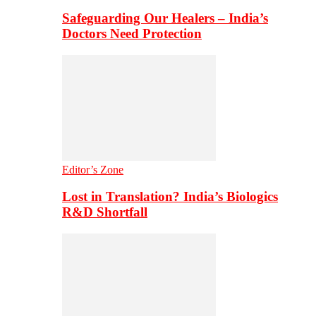
Safeguarding Our Healers – India’s
Doctors Need Protection
Editor’s Zone
Lost in Translation? India’s Biologics
R&D Shortfall