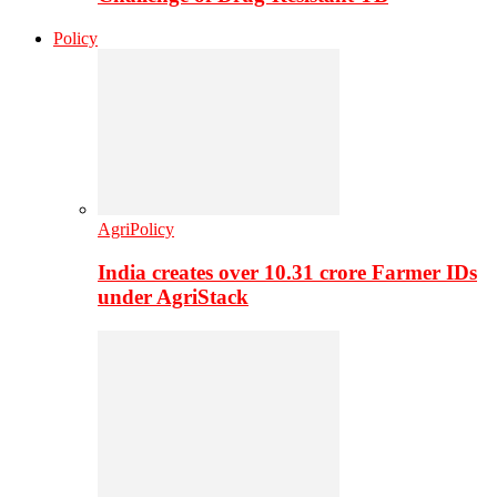
Policy
AgriPolicy
India creates over 10.31 crore Farmer IDs
under AgriStack