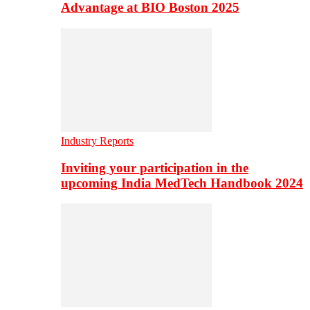
Advantage at BIO Boston 2025
Industry Reports
Inviting your participation in the
upcoming India MedTech Handbook 2024