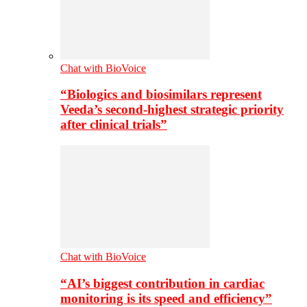
Chat with BioVoice
“Biologics and biosimilars represent
Veeda’s second-highest strategic priority
after clinical trials”
Chat with BioVoice
“AI’s biggest contribution in cardiac
monitoring is its speed and efficiency”