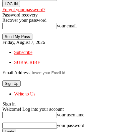
Forgot your password?
Password recovery
Recover your password
your email
Friday, August 7, 2026
Subscribe
SUBSCRIBE
Email Address
Write to Us
Sign in
Welcome! Log into your account
your username
your password