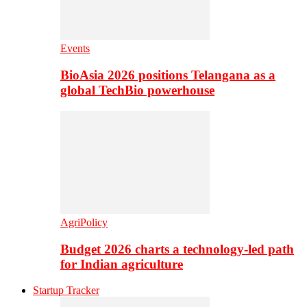
Events
BioAsia 2026 positions Telangana as a
global TechBio powerhouse
AgriPolicy
Budget 2026 charts a technology-led path
for Indian agriculture
Startup Tracker