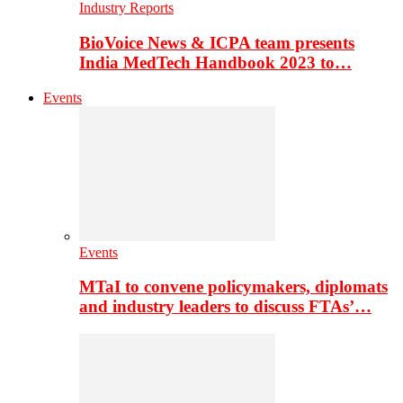
Industry Reports
BioVoice News & ICPA team presents
India MedTech Handbook 2023 to…
Events
Events
MTaI to convene policymakers, diplomats
and industry leaders to discuss FTAs’…