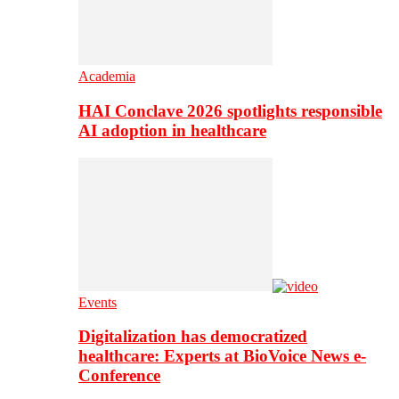
Academia
HAI Conclave 2026 spotlights responsible
AI adoption in healthcare
Events
Digitalization has democratized
healthcare: Experts at BioVoice News e-
Conference