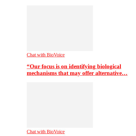
Chat with BioVoice
“Our focus is on identifying biological
mechanisms that may offer alternative…
Chat with BioVoice