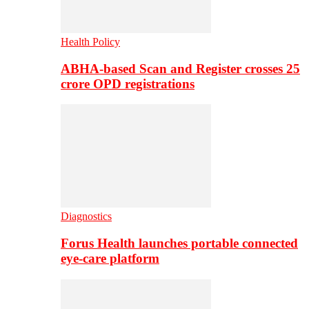
Health Policy
ABHA-based Scan and Register crosses 25
crore OPD registrations
Diagnostics
Forus Health launches portable connected
eye-care platform