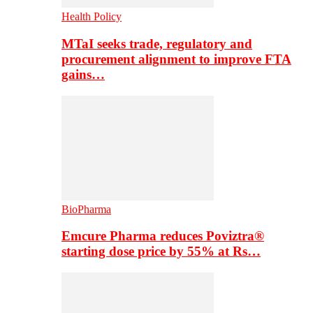
Health Policy
MTaI seeks trade, regulatory and
procurement alignment to improve FTA
gains…
BioPharma
Emcure Pharma reduces Poviztra®
starting dose price by 55% at Rs…