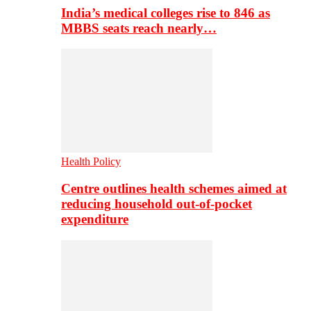
India’s medical colleges rise to 846 as
MBBS seats reach nearly…
Health Policy
Centre outlines health schemes aimed at
reducing household out-of-pocket
expenditure