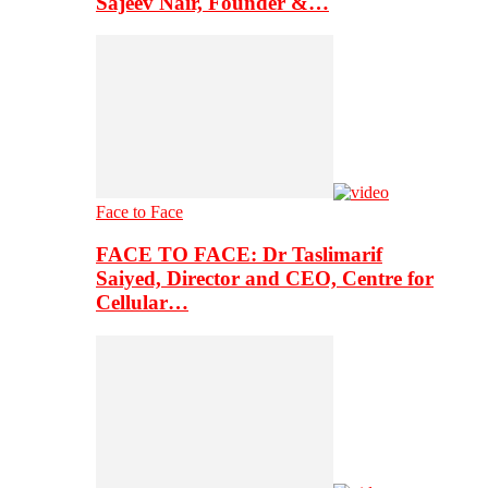
Sajeev Nair, Founder &…
Face to Face
FACE TO FACE: Dr Taslimarif
Saiyed, Director and CEO, Centre for
Cellular…