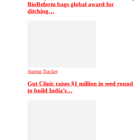
BioReform bags global award for
ditching…
Startup Tracker
Gut Clinic raises $1 million in seed round
to build India’s…