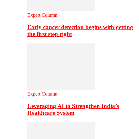
Expert Column
Early cancer detection begins with getting
the first step right
Expert Column
Leveraging AI to Strengthen India’s
Healthcare System