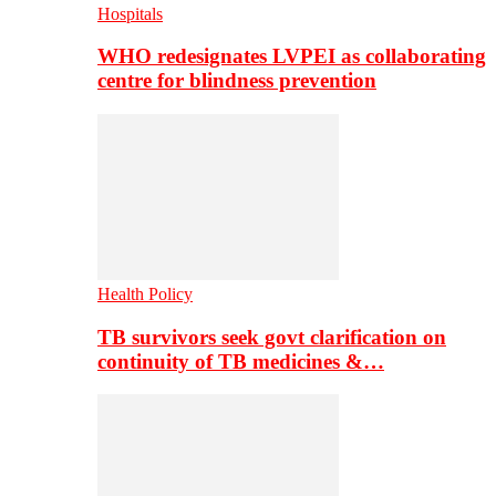
Hospitals
WHO redesignates LVPEI as collaborating
centre for blindness prevention
Health Policy
TB survivors seek govt clarification on
continuity of TB medicines &…