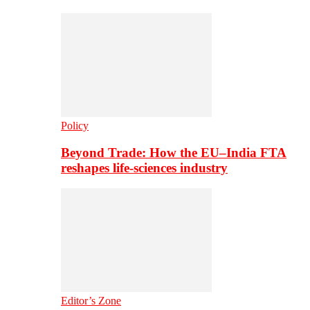
Policy
Beyond Trade: How the EU–India FTA
reshapes life-sciences industry
Editor’s Zone