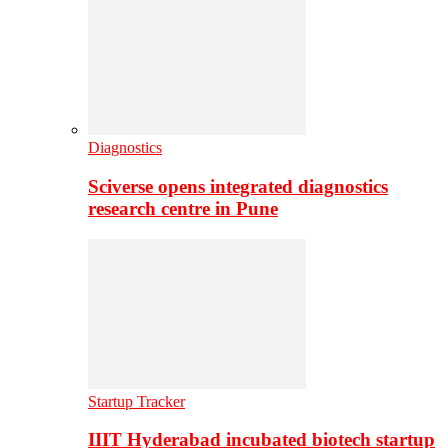
Diagnostics
Sciverse opens integrated diagnostics
research centre in Pune
Startup Tracker
IIIT Hyderabad incubated biotech startup