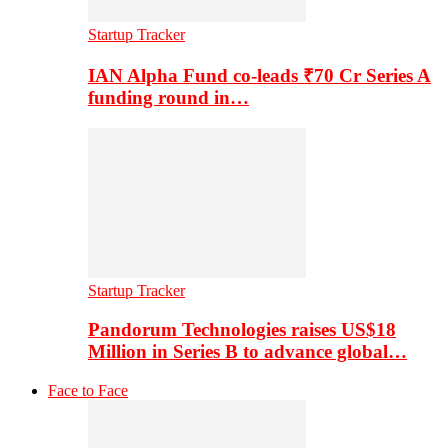
Startup Tracker
IAN Alpha Fund co-leads ₹70 Cr Series A
funding round in…
Startup Tracker
Pandorum Technologies raises US$18
Million in Series B to advance global…
Face to Face