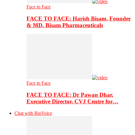
Face to Face
FACE TO FACE: Harish Bisam, Founder
& MD, Bisam Pharmaceuticals
Face to Face
FACE TO FACE: Dr Pawan Dhar,
Executive Director, CVJ Centre for…
Chat with BioVoice