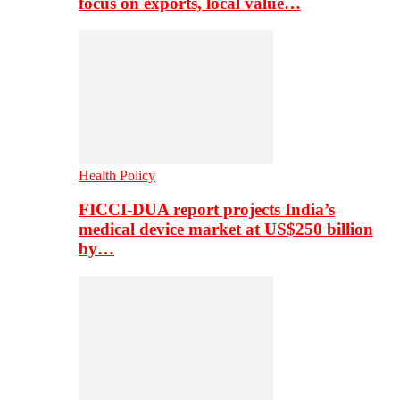
focus on exports, local value…
Health Policy
FICCI-DUA report projects India’s
medical device market at US$250 billion
by…