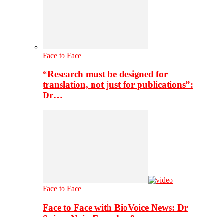
Face to Face
“Research must be designed for
translation, not just for publications”:
Dr…
Face to Face
Face to Face with BioVoice News: Dr