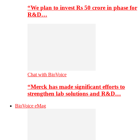
“We plan to invest Rs 50 crore in phase for
R&D…
Chat with BioVoice
“Merck has made significant efforts to
strengthen lab solutions and R&D…
BioVoice eMag