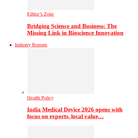
Editor’s Zone
Bridging Science and Business: The
Missing Link in Bioscience Innovation
Industry Reports
Health Policy
India Medical Device 2026 opens with
focus on exports, local value…