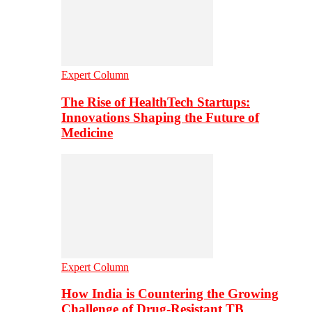
Expert Column
The Rise of HealthTech Startups:
Innovations Shaping the Future of
Medicine
Expert Column
How India is Countering the Growing
Challenge of Drug-Resistant TB