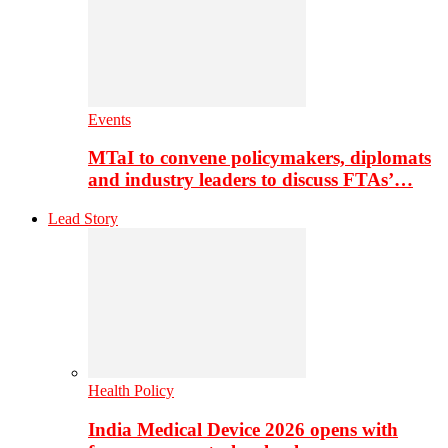
Events
MTaI to convene policymakers, diplomats
and industry leaders to discuss FTAs’…
Lead Story
Health Policy
India Medical Device 2026 opens with