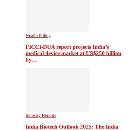
Health Policy
FICCI-DUA report projects India’s
medical device market at US$250 billion
by…
Industry Reports
India Biotech Outlook 2025: The India