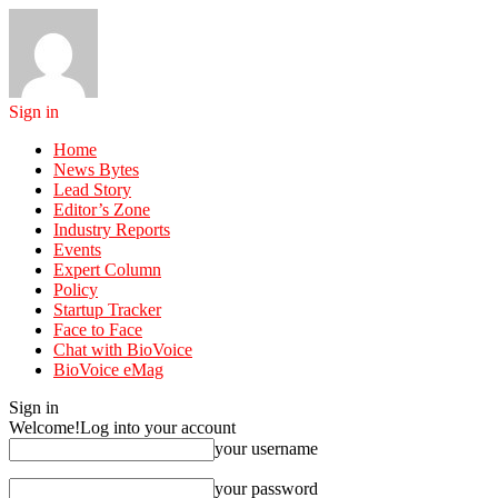
Sign in
Home
News Bytes
Lead Story
Editor’s Zone
Industry Reports
Events
Expert Column
Policy
Startup Tracker
Face to Face
Chat with BioVoice
BioVoice eMag
Sign in
Welcome!
Log into your account
your username
your password