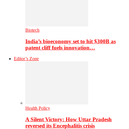
Biotech
India’s bioeconomy set to hit $300B as
patent cliff fuels innovation…
Editor’s Zone
Health Policy
A Silent Victory: How Uttar Pradesh
reversed its Encephalitis crisis