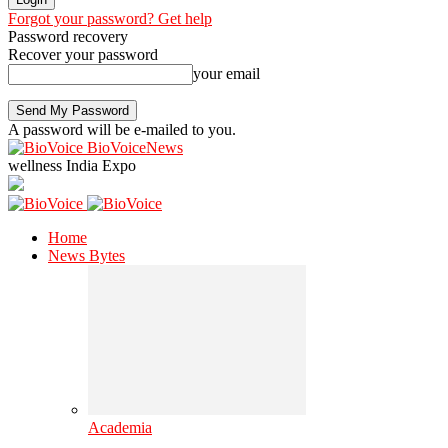
Forgot your password? Get help
Password recovery
Recover your password
your email
A password will be e-mailed to you.
BioVoiceNews
wellness India Expo
Home
News Bytes
Academia