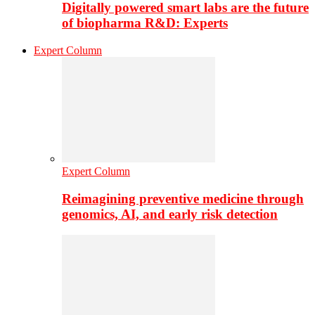
Digitally powered smart labs are the future
of biopharma R&D: Experts
Expert Column
Expert Column
Reimagining preventive medicine through
genomics, AI, and early risk detection