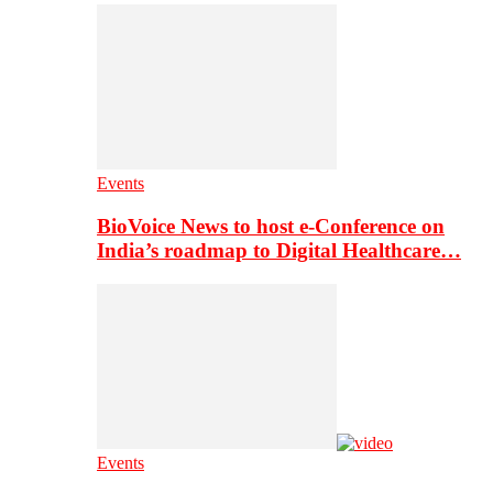
Events
BioVoice News to host e-Conference on
India’s roadmap to Digital Healthcare…
Events