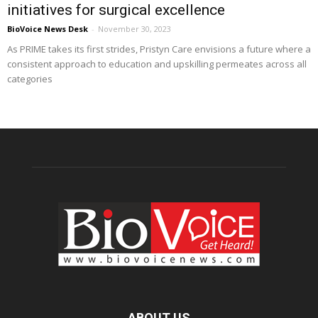
initiatives for surgical excellence
BioVoice News Desk
-
November 30, 2023
As PRIME takes its first strides, Pristyn Care envisions a future where a
consistent approach to education and upskilling permeates across all
categories
ABOUT US