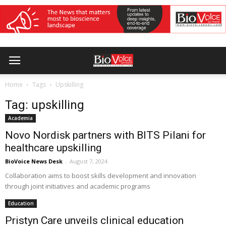
Home
Tags
Upskilling
Tag: upskilling
Academia
Novo Nordisk partners with BITS Pilani for
healthcare upskilling
BioVoice News Desk
-
August 7, 2024
Collaboration aims to boost skills development and innovation
through joint initiatives and academic programs
Education
Pristyn Care unveils clinical education