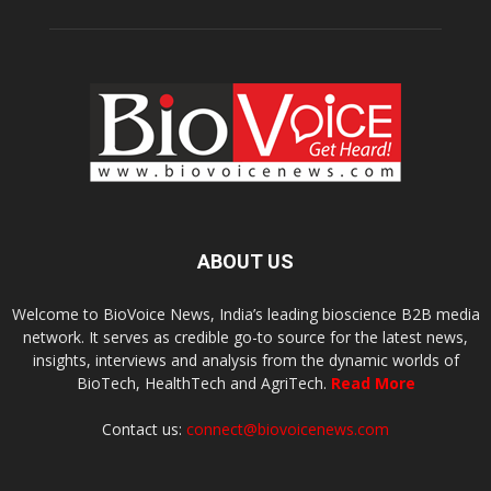
ABOUT US
Welcome to BioVoice News, India’s leading bioscience B2B media
network. It serves as credible go-to source for the latest news,
insights, interviews and analysis from the dynamic worlds of
BioTech, HealthTech and AgriTech.
Read More
Contact us:
connect@biovoicenews.com