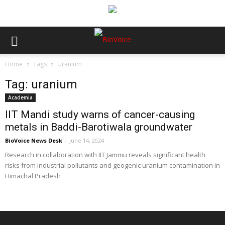
Home
Tags
Uranium
Tag: uranium
Academia
IIT Mandi study warns of cancer-causing
metals in Baddi-Barotiwala groundwater
BioVoice News Desk
-
June 14, 2024
Research in collaboration with IIT Jammu reveals significant health
risks from industrial pollutants and geogenic uranium contamination in
Himachal Pradesh