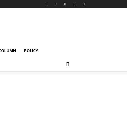
 COLUMN
POLICY