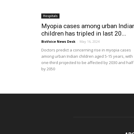
Hospitals
Myopia cases among urban India
children has tripled in last 20...
BioVoice News Desk
-
May 16, 2024
Doctors predict a concerning rise in myopia cases
among urban Indian children aged 5-15 years, with
one-third projected to be affected by 2030 and half
by 2050