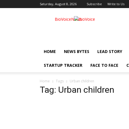
Saturday, August 8, 2026
Subscribe
Write to Us
BioVoiceNews
HOME
NEWS BYTES
LEAD STORY
STARTUP TRACKER
FACE TO FACE
C
Home
Tags
Urban children
Tag: Urban children