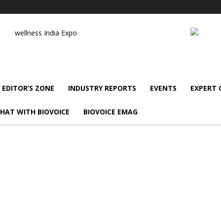
wellness India Expo
EDITOR’S ZONE
INDUSTRY REPORTS
EVENTS
EXPERT
HAT WITH BIOVOICE
BIOVOICE EMAG