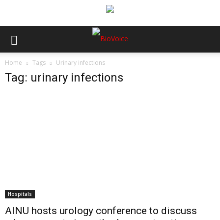
Home
Tags
Urinary infections
Tag: urinary infections
Hospitals
AINU hosts urology conference to discuss