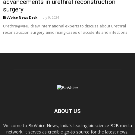
advancements in urethral reconstruction
surgery
BioVoice News Desk
-
July 9, 2024
Urethra@AINU draw international experts to discuss about urethral
reconstruction surgery amid rising cases of accidents and infections
ABOUT US
Welcome to BioVoice News, India’s leading bioscience B2B media
network. It serves as credible go-to source for the latest news,