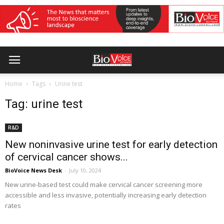
Home
Tags
Urine test
Tag: urine test
R&D
New noninvasive urine test for early detection
of cervical cancer shows...
BioVoice News Desk
-
July 10, 2024
New urine-based test could make cervical cancer screening more
accessible and less invasive, potentially increasing early detection
rates