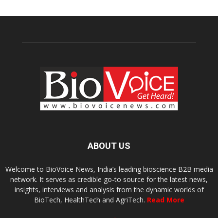
ABOUT US
Welcome to BioVoice News, India’s leading bioscience B2B media
network. It serves as credible go-to source for the latest news,
insights, interviews and analysis from the dynamic worlds of
BioTech, HealthTech and AgriTech.
Read More