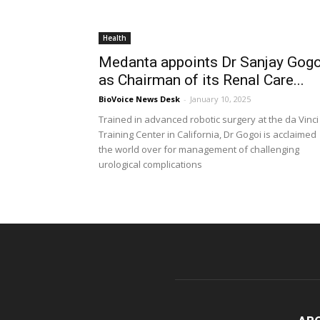
Health
Medanta appoints Dr Sanjay Gogo
as Chairman of its Renal Care...
BioVoice News Desk
-
January 10, 2025
Trained in advanced robotic surgery at the da Vinci
Training Center in California, Dr Gogoi is acclaimed
the world over for management of challenging
urological complications