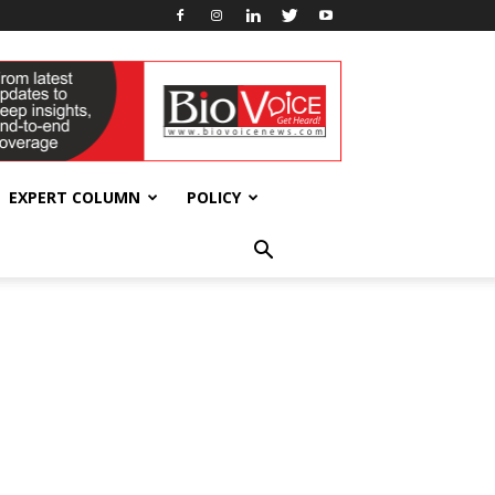
EXPERT COLUMN
POLICY