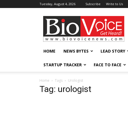
Tuesday, August 4, 2026
Subscribe
Write to Us
BioVoiceNews
HOME
NEWS BYTES
LEAD STORY
STARTUP TRACKER
FACE TO FACE
Home
Tags
Urologist
Tag: urologist