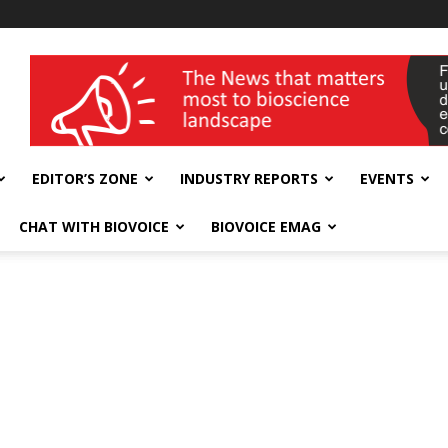
wellness India Expo
EDITOR’S ZONE
INDUSTRY REPORTS
EVENTS
CHAT WITH BIOVOICE
BIOVOICE EMAG