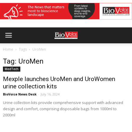
Home
Tags
UroMen
Tag: UroMen
MedTech
Mexple launches UroMen and UroWomen
urine collection kits
BioVoice News Desk
-
July 16, 2024
Urine collection kits provide comprehensive support with advanced
design and comfort, comprising disposable bags from 1000ml to
2000ml