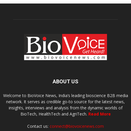
ABOUT US
Welcome to BioVoice News, India’s leading bioscience B2B media
network. It serves as credible go-to source for the latest news,
insights, interviews and analysis from the dynamic worlds of
BioTech, HealthTech and AgriTech.
Read More
Contact us:
connect@biovoicenews.com