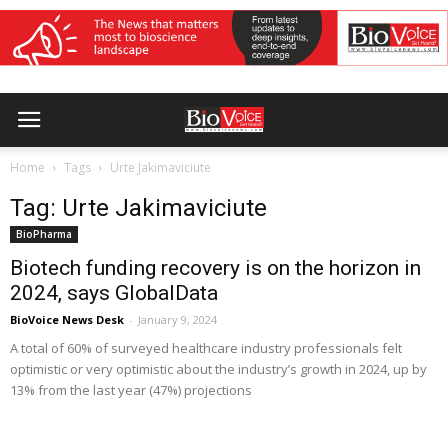
Home
Tags
Urte Jakimaviciute
Tag: Urte Jakimaviciute
BioPharma
Biotech funding recovery is on the horizon in
2024, says GlobalData
BioVoice News Desk
-
January 9, 2024
A total of 60% of surveyed healthcare industry professionals felt
optimistic or very optimistic about the industry’s growth in 2024, up by
13% from the last year (47%) projections