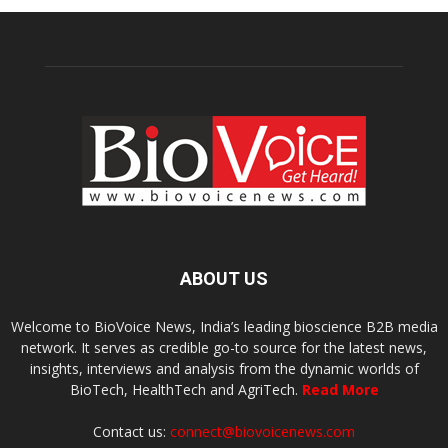
ABOUT US
Welcome to BioVoice News, India’s leading bioscience B2B media
network. It serves as credible go-to source for the latest news,
insights, interviews and analysis from the dynamic worlds of
BioTech, HealthTech and AgriTech.
Read More
Contact us:
connect@biovoicenews.com