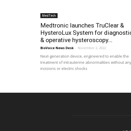
MedTech
Medtronic launches TruClear &
HysteroLux System for diagnosti
& operative hysteroscopy...
BioVoice News Desk
-
November 2, 2022
Next-generation device, engineered to enable the
treatment of intrauterine abnormalities without an
incisions or electric shocks