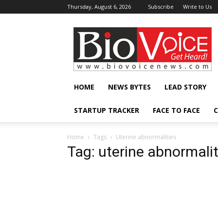
Thursday, August 6, 2026
Subscribe
Write to Us
BioVoiceNews
HOME
NEWS BYTES
LEAD STORY
STARTUP TRACKER
FACE TO FACE
C
Home
Tags
Uterine abnormalities
Tag: uterine abnormalit