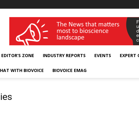
wellness India Expo
EDITOR’S ZONE
INDUSTRY REPORTS
EVENTS
EXPERT
HAT WITH BIOVOICE
BIOVOICE EMAG
ies