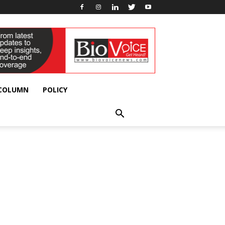
 COLUMN
POLICY