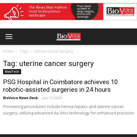
Home
Tags
Uterine cancer surgery
Tag: uterine cancer surgery
MedTech
PSG Hospital in Coimbatore achieves 10
robotic-assisted surgeries in 24 hours
BioVoice News Desk
-
July 17, 2024
Pioneering procedures include hernia repairs and uterine cancer
surgery, utilizing advanced da Vinci technology for enhanced precision