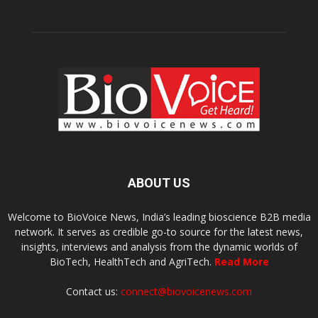
ABOUT US
Welcome to BioVoice News, India’s leading bioscience B2B media
network. It serves as credible go-to source for the latest news,
insights, interviews and analysis from the dynamic worlds of
BioTech, HealthTech and AgriTech.
Read More
Contact us:
connect@biovoicenews.com