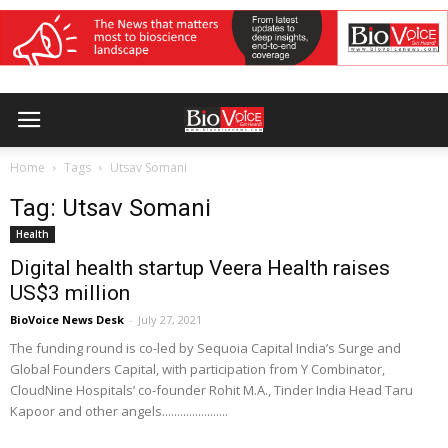
Home
Tags
Utsav Somani
Tag: Utsav Somani
Health
Digital health startup Veera Health raises
US$3 million
BioVoice News Desk
-
July 27, 2021
The funding round is co-led by Sequoia Capital India’s Surge and
Global Founders Capital, with participation from Y Combinator,
CloudNine Hospitals’ co-founder Rohit M.A., Tinder India Head Taru
Kapoor and other angels......................