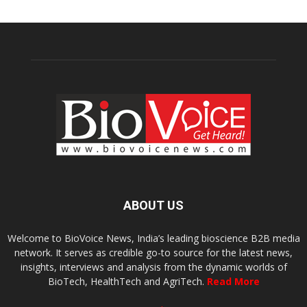
ABOUT US
Welcome to BioVoice News, India’s leading bioscience B2B media
network. It serves as credible go-to source for the latest news,
insights, interviews and analysis from the dynamic worlds of
BioTech, HealthTech and AgriTech.
Read More