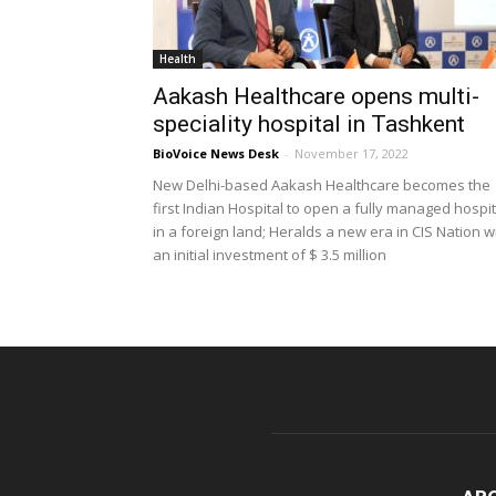
Health
Aakash Healthcare opens multi-
speciality hospital in Tashkent
BioVoice News Desk
-
November 17, 2022
New Delhi-based Aakash Healthcare becomes the
first Indian Hospital to open a fully managed hospit
in a foreign land; Heralds a new era in CIS Nation w
an initial investment of $ 3.5 million