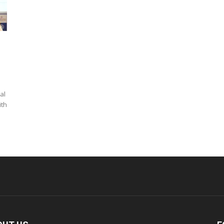
al
ith