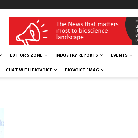
wellness India Expo
EDITOR’S ZONE
INDUSTRY REPORTS
EVENTS
CHAT WITH BIOVOICE
BIOVOICE EMAG