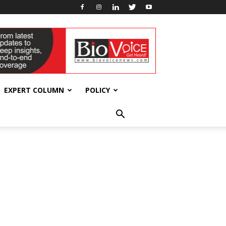
EXPERT COLUMN
POLICY