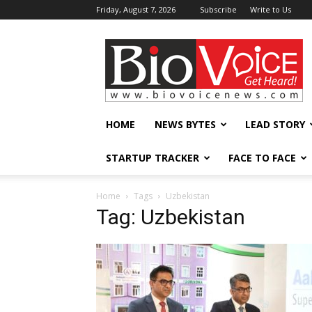
Friday, August 7, 2026
Subscribe
Write to Us
BioVoiceNews
HOME
NEWS BYTES
LEAD STORY
STARTUP TRACKER
FACE TO FACE
Home
Tags
Uzbekistan
Tag: Uzbekistan