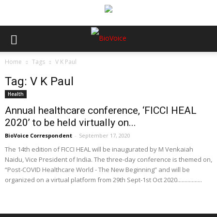
Home
Tags
V K Paul
Tag: V K Paul
Health
Annual healthcare conference, ‘FICCI HEAL
2020’ to be held virtually on...
BioVoice Correspondent
-
September 17, 2020
The 14th edition of FICCI HEAL will be inaugurated by M Venkaiah
Naidu, Vice President of India. The three-day conference is themed on,
“Post-COVID Healthcare World - The New Beginning” and will be
organized on a virtual platform from 29th Sept-1st Oct 2020.................