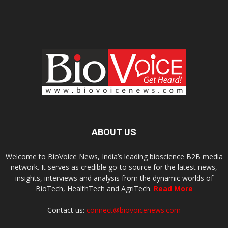
ABOUT US
Welcome to BioVoice News, India’s leading bioscience B2B media
network. It serves as credible go-to source for the latest news,
insights, interviews and analysis from the dynamic worlds of
BioTech, HealthTech and AgriTech.
Read More
Contact us:
connect@biovoicenews.com