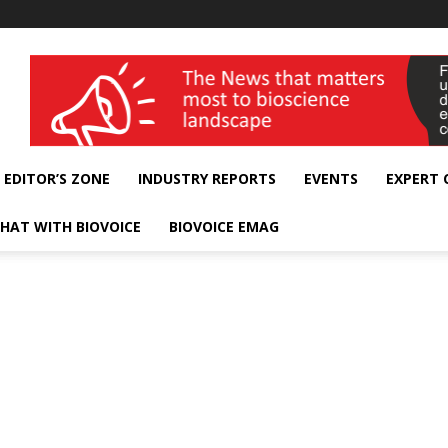
wellness India Expo
EDITOR’S ZONE
INDUSTRY REPORTS
EVENTS
EXPERT
HAT WITH BIOVOICE
BIOVOICE EMAG