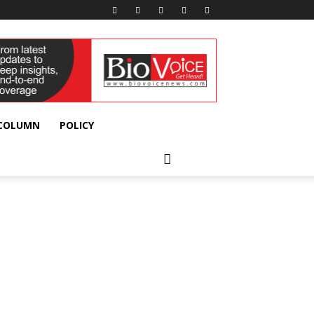
 COLUMN
POLICY