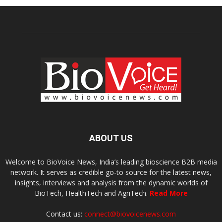
ABOUT US
Welcome to BioVoice News, India’s leading bioscience B2B media
network. It serves as credible go-to source for the latest news,
insights, interviews and analysis from the dynamic worlds of
BioTech, HealthTech and AgriTech.
Read More
Contact us:
connect@biovoicenews.com