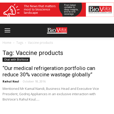
Home
Tags
Vaccine products
Tag: Vaccine products
Chat with BioVoice
“Our medical refrigeration portfolio can
reduce 30% vaccine wastage globally”
Rahul Koul
-
October 18, 2016
Mentioned Mr Kamal Nandi, Business Head and Executive Vice
President, Godrej Appliances in an exclusive interaction with
BioVoice's Rahul Koul.....