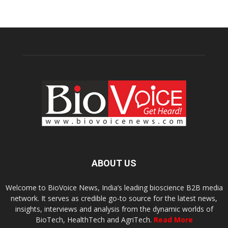
ABOUT US
Welcome to BioVoice News, India’s leading bioscience B2B media
network. It serves as credible go-to source for the latest news,
insights, interviews and analysis from the dynamic worlds of
BioTech, HealthTech and AgriTech.
Read More