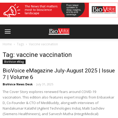
Home
Tags
Vaccine vaccination
Tag: vaccine vaccination
BioVoice eMag
BioVoice eMagazine July-August 2025 | Issue
7 | Volume 6
BioVoice News Desk
-
July 31, 2025
The Cover Story explores renewed fears around COVID-19
vaccination. This edition also features expert insights from Enbasekar
D, Co-Founder & CTO of MediBuddy, along with interviews of
Nandakumar Kalathil (Agilent Technologies India), Malti Sachdev
(Siemens Healthineers), and Sarvesh Mutha (IntegriMedical)