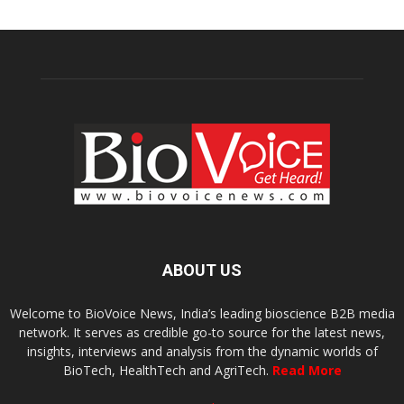
ABOUT US
Welcome to BioVoice News, India’s leading bioscience B2B media
network. It serves as credible go-to source for the latest news,
insights, interviews and analysis from the dynamic worlds of
BioTech, HealthTech and AgriTech.
Read More