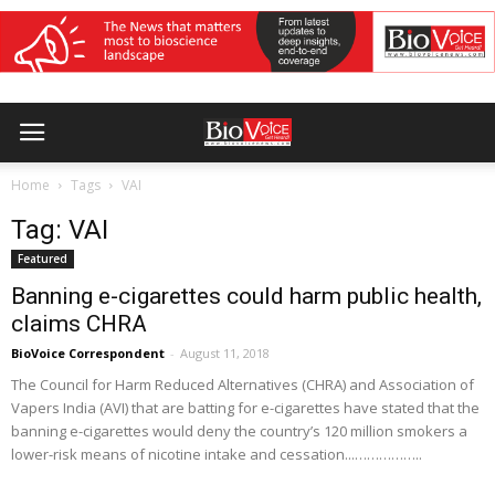
Home
Tags
VAI
Tag: VAI
Featured
Banning e-cigarettes could harm public health,
claims CHRA
BioVoice Correspondent
-
August 11, 2018
The Council for Harm Reduced Alternatives (CHRA) and Association of
Vapers India (AVI) that are batting for e-cigarettes have stated that the
banning e-cigarettes would deny the country’s 120 million smokers a
lower-risk means of nicotine intake and cessation...……………..