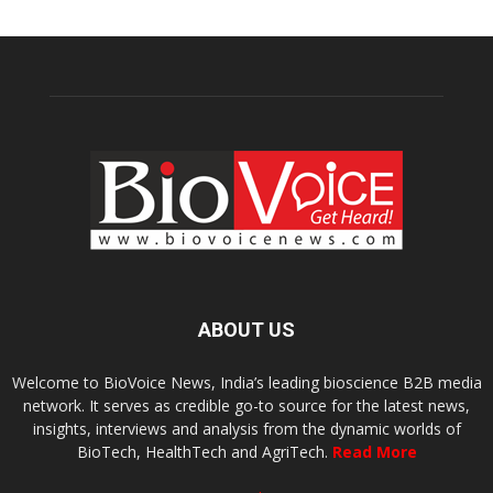
ABOUT US
Welcome to BioVoice News, India’s leading bioscience B2B media
network. It serves as credible go-to source for the latest news,
insights, interviews and analysis from the dynamic worlds of
BioTech, HealthTech and AgriTech.
Read More