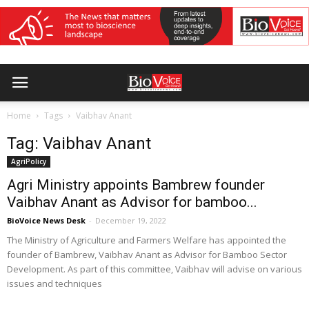
Home
Tags
Vaibhav Anant
Tag: Vaibhav Anant
AgriPolicy
Agri Ministry appoints Bambrew founder
Vaibhav Anant as Advisor for bamboo...
BioVoice News Desk
-
December 19, 2022
The Ministry of Agriculture and Farmers Welfare has appointed the
founder of Bambrew, Vaibhav Anant as Advisor for Bamboo Sector
Development. As part of this committee, Vaibhav will advise on various
issues and techniques