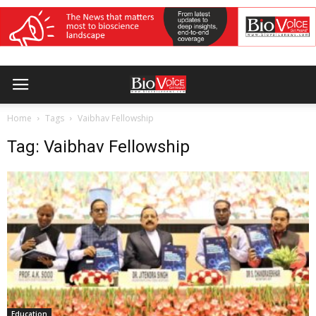
Home
Tags
Vaibhav Fellowship
Tag: Vaibhav Fellowship
Education