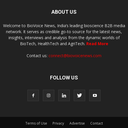
ABOUT US
Welcome to BioVoice News, India’s leading bioscience B2B media
network. It serves as credible go-to source for the latest news,
insights, interviews and analysis from the dynamic worlds of
BioTech, HealthTech and AgriTech.
Read More
Contact us:
connect@biovoicenews.com
FOLLOW US
Terms of Use
Privacy
Advertise
Contact