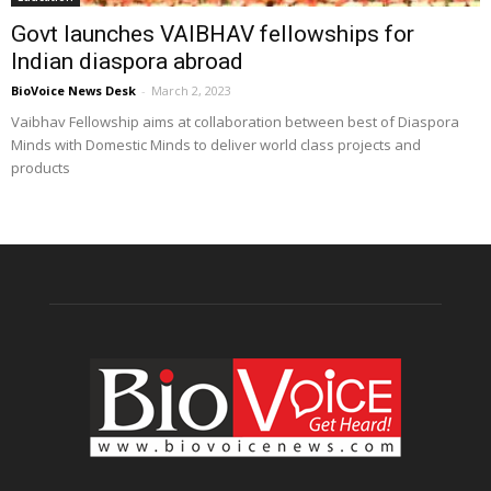
Govt launches VAIBHAV fellowships for
Indian diaspora abroad
BioVoice News Desk
-
March 2, 2023
Vaibhav Fellowship aims at collaboration between best of Diaspora
Minds with Domestic Minds to deliver world class projects and
products