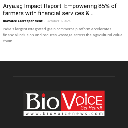
Arya.ag Impact Report: Empowering 85% of
farmers with financial services &...
BioVoice Correspondent
-
October 1, 2024
India's largest integrated grain commerce platform accelerates
financial inclusion and reduces wastage across the agricultural value
chain