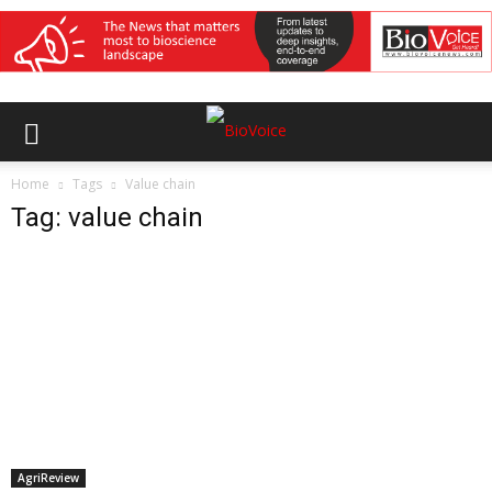
Home
Tags
Value chain
Tag: value chain
AgriReview