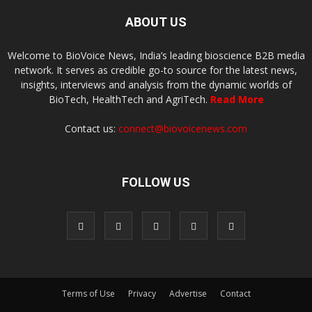
ABOUT US
Welcome to BioVoice News, India’s leading bioscience B2B media
network. It serves as credible go-to source for the latest news,
insights, interviews and analysis from the dynamic worlds of
BioTech, HealthTech and AgriTech.
Read More
Contact us:
connect@biovoicenews.com
FOLLOW US
Terms of Use
Privacy
Advertise
Contact