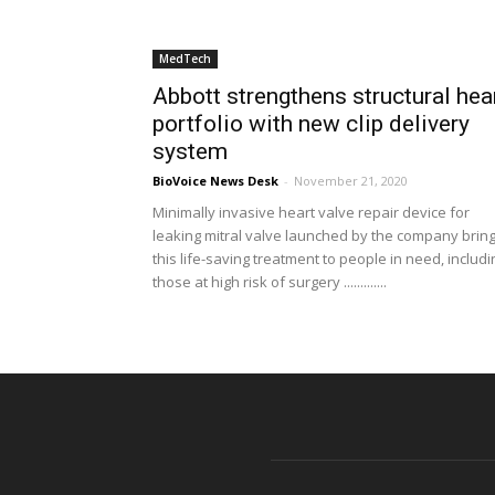
MedTech
Abbott strengthens structural hea
portfolio with new clip delivery
system
BioVoice News Desk
-
November 21, 2020
Minimally invasive heart valve repair device for
leaking mitral valve launched by the company brin
this life-saving treatment to people in need, includi
those at high risk of surgery .............