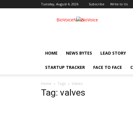
Tuesday, August 4, 2026
Subscribe
Write to Us
BioVoiceNews
HOME
NEWS BYTES
LEAD STORY
STARTUP TRACKER
FACE TO FACE
C
Home
Tags
Valves
Tag: valves