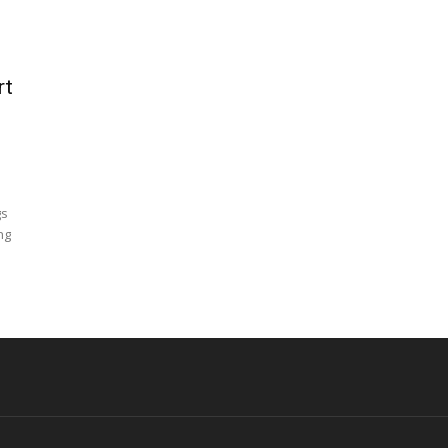
rt
gs
ng