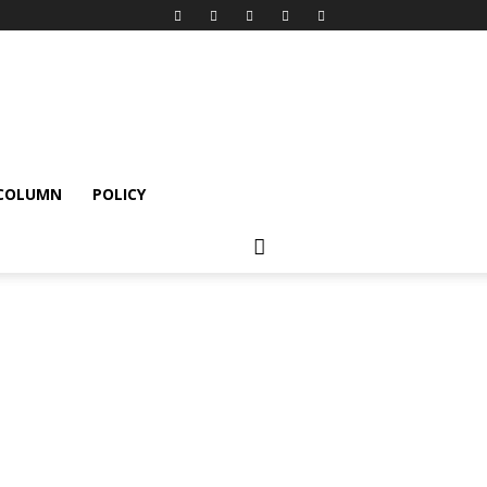
 COLUMN
POLICY