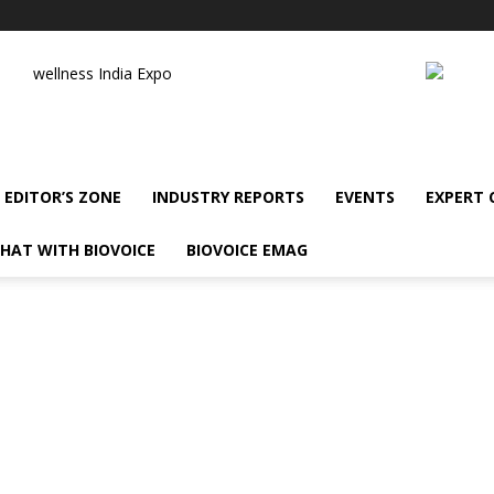
wellness India Expo
EDITOR’S ZONE
INDUSTRY REPORTS
EVENTS
EXPERT
HAT WITH BIOVOICE
BIOVOICE EMAG