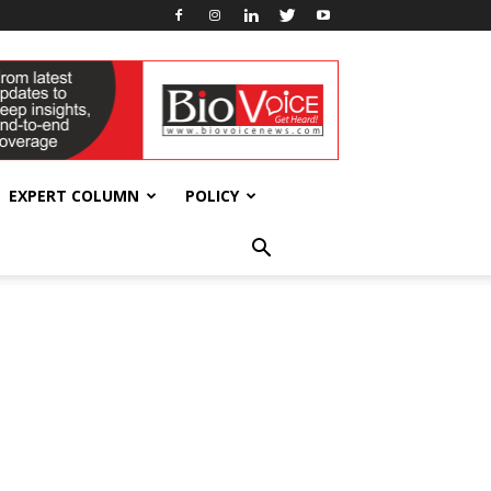
EXPERT COLUMN
POLICY