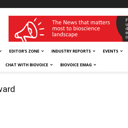
wellness India Expo
EDITOR’S ZONE
INDUSTRY REPORTS
EVENTS
CHAT WITH BIOVOICE
BIOVOICE EMAG
ward