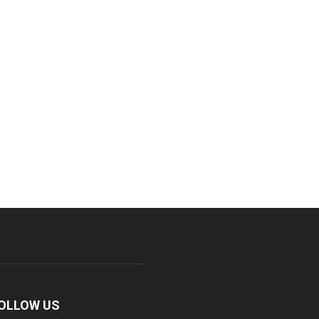
OLLOW US