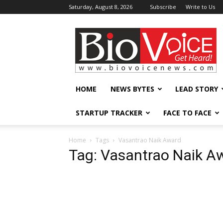
Saturday, August 8, 2026
Subscribe
Write to Us
BioVoiceNews
HOME
NEWS BYTES
LEAD STORY
STARTUP TRACKER
FACE TO FACE
Home
Tags
Vasantrao Naik Award
Tag: Vasantrao Naik A