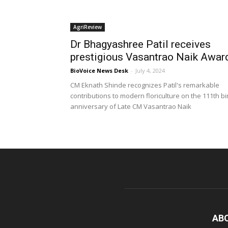
AgriReview
Dr Bhagyashree Patil receives
prestigious Vasantrao Naik Awar
BioVoice News Desk
-
July 4, 2024
CM Eknath Shinde recognizes Patil's remarkable
contributions to modern floriculture on the 111th bi
anniversary of Late CM Vasantrao Naik
AB