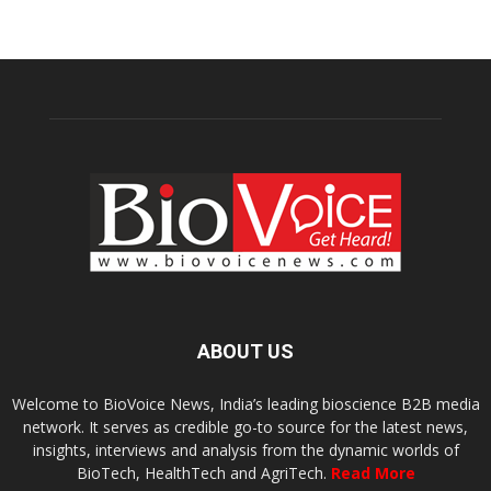
ABOUT US
Welcome to BioVoice News, India’s leading bioscience B2B media
network. It serves as credible go-to source for the latest news,
insights, interviews and analysis from the dynamic worlds of
BioTech, HealthTech and AgriTech.
Read More