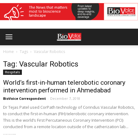
Home
Tags
Vascular Robotics
Tag: Vascular Robotics
Hospitals
World’s first-in-human telerobotic coronary
intervention performed in Ahmedabad
BioVoice Correspondent
-
December 7, 2018
Dr Tejas Patel used CorPath technology of Corindus Vascular Robotics,
to conduct the first-in-human (FIH) telerobotic coronary intervention.
This is the world’s First Percutaneous Coronary Intervention (PCI)
conducted from a remote location outside of the catherization lab...
………...