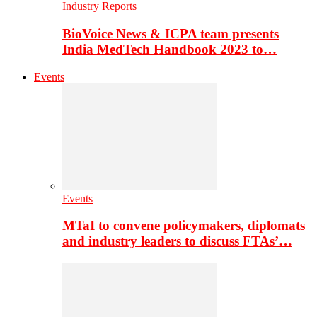
Industry Reports
BioVoice News & ICPA team presents
India MedTech Handbook 2023 to…
Events
Events
MTaI to convene policymakers, diplomats
and industry leaders to discuss FTAs’…