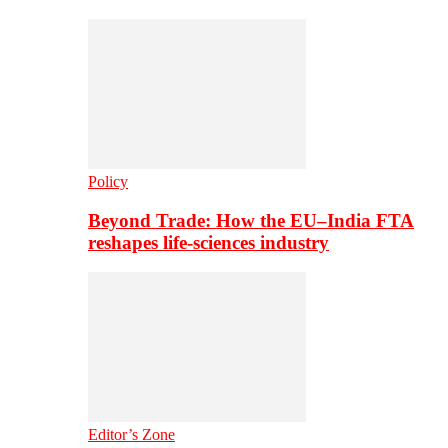
Policy
Beyond Trade: How the EU–India FTA
reshapes life-sciences industry
Editor’s Zone