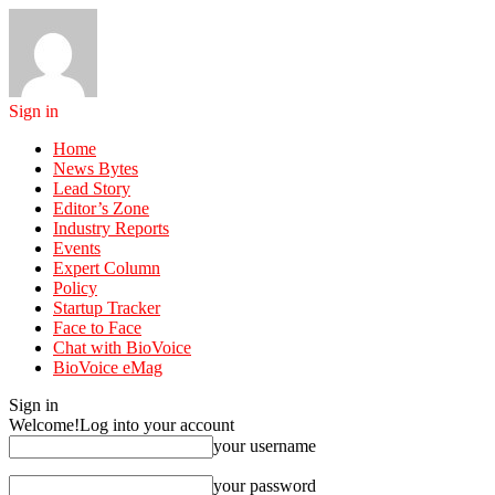
Sign in
Home
News Bytes
Lead Story
Editor’s Zone
Industry Reports
Events
Expert Column
Policy
Startup Tracker
Face to Face
Chat with BioVoice
BioVoice eMag
Sign in
Welcome!
Log into your account
your username
your password