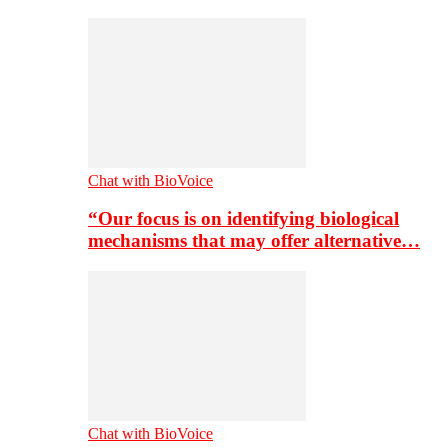
Chat with BioVoice
“Our focus is on identifying biological
mechanisms that may offer alternative…
Chat with BioVoice