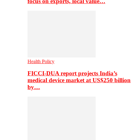
focus on exports, local value…
Health Policy
FICCI-DUA report projects India’s
medical device market at US$250 billion
by…