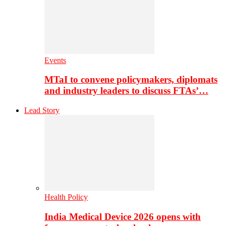
Events
MTaI to convene policymakers, diplomats
and industry leaders to discuss FTAs’…
Lead Story
Health Policy
India Medical Device 2026 opens with