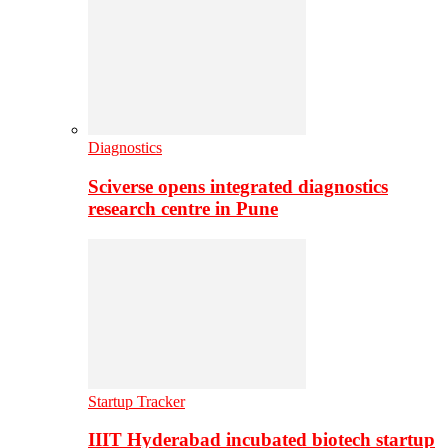
Diagnostics
Sciverse opens integrated diagnostics
research centre in Pune
Startup Tracker
IIIT Hyderabad incubated biotech startup