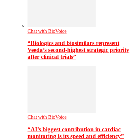
Chat with BioVoice
“Biologics and biosimilars represent
Veeda’s second-highest strategic priority
after clinical trials”
Chat with BioVoice
“AI’s biggest contribution in cardiac
monitoring is its speed and efficiency”