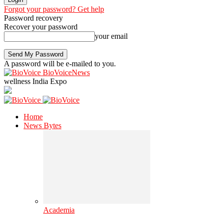
Forgot your password? Get help
Password recovery
Recover your password
your email
A password will be e-mailed to you.
BioVoiceNews
wellness India Expo
Home
News Bytes
Academia