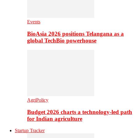
Events
BioAsia 2026 positions Telangana as a
global TechBio powerhouse
AgriPolicy
Budget 2026 charts a technology-led path
for Indian agriculture
Startup Tracker