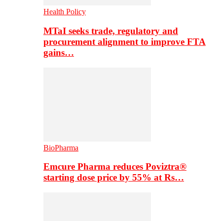
Health Policy
MTaI seeks trade, regulatory and
procurement alignment to improve FTA
gains…
BioPharma
Emcure Pharma reduces Poviztra®
starting dose price by 55% at Rs…