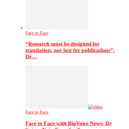
Face to Face
“Research must be designed for
translation, not just for publications”:
Dr…
Face to Face
Face to Face with BioVoice News: Dr