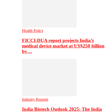
Health Policy
FICCI-DUA report projects India’s
medical device market at US$250 billion
by…
Industry Reports
India Biotech Outlook 2025: The India