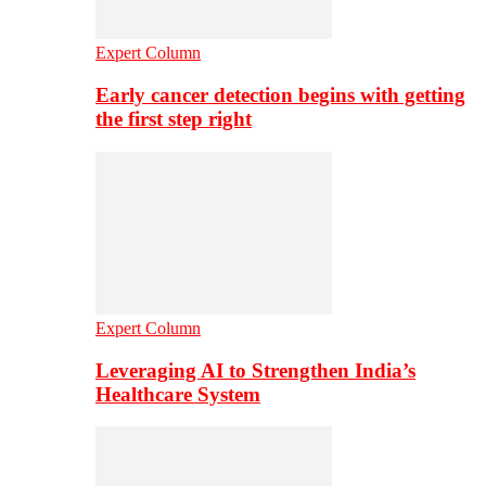
Expert Column
Early cancer detection begins with getting
the first step right
Expert Column
Leveraging AI to Strengthen India’s
Healthcare System