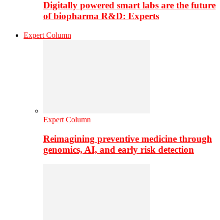
Digitally powered smart labs are the future
of biopharma R&D: Experts
Expert Column
Expert Column
Reimagining preventive medicine through
genomics, AI, and early risk detection