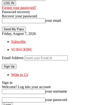
Forgot your password?
Password recovery
Recover your password
your email
Friday, August 7, 2026
Subscribe
SUBSCRIBE
Email Address
Write to Us
Sign in
Welcome! Log into your account
your username
your password