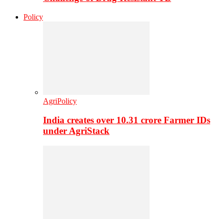
Policy
AgriPolicy
India creates over 10.31 crore Farmer IDs
under AgriStack