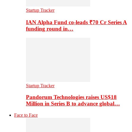
Startup Tracker
IAN Alpha Fund co-leads ₹70 Cr Series A
funding round in…
Startup Tracker
Pandorum Technologies raises US$18
Million in Series B to advance global…
Face to Face