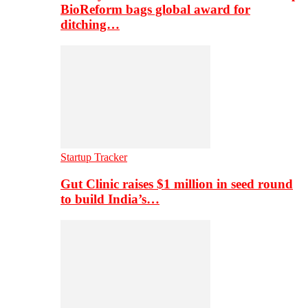
BioReform bags global award for
ditching…
Startup Tracker
Gut Clinic raises $1 million in seed round
to build India’s…