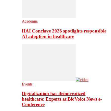
Academia
HAI Conclave 2026 spotlights responsible
AI adoption in healthcare
Events
Digitalization has democratized
healthcare: Experts at BioVoice News e-
Conference