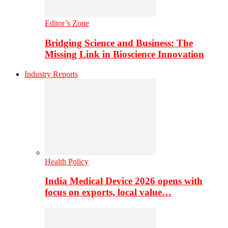
Editor’s Zone
Bridging Science and Business: The
Missing Link in Bioscience Innovation
Industry Reports
Health Policy
India Medical Device 2026 opens with
focus on exports, local value…