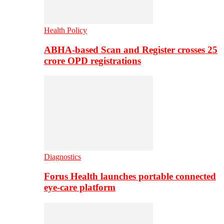
Health Policy
ABHA-based Scan and Register crosses 25
crore OPD registrations
Diagnostics
Forus Health launches portable connected
eye-care platform