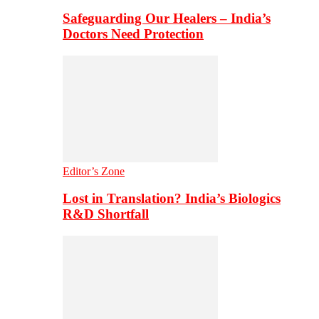
Safeguarding Our Healers – India’s
Doctors Need Protection
Editor’s Zone
Lost in Translation? India’s Biologics
R&D Shortfall