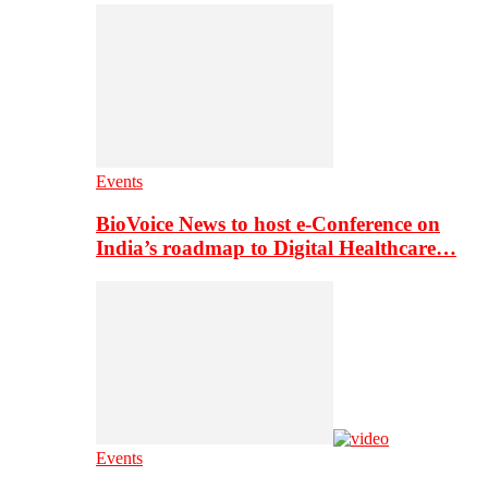
Events
BioVoice News to host e-Conference on
India’s roadmap to Digital Healthcare…
Events