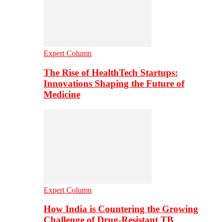
Expert Column
The Rise of HealthTech Startups:
Innovations Shaping the Future of
Medicine
Expert Column
How India is Countering the Growing
Challenge of Drug-Resistant TB