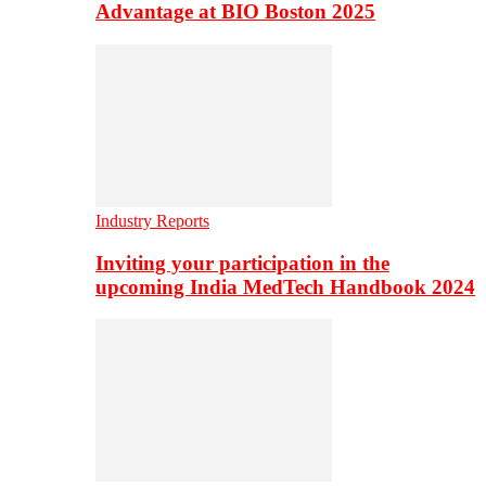
Advantage at BIO Boston 2025
Industry Reports
Inviting your participation in the
upcoming India MedTech Handbook 2024