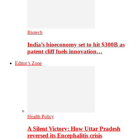
Biotech
India’s bioeconomy set to hit $300B as
patent cliff fuels innovation…
Editor’s Zone
Health Policy
A Silent Victory: How Uttar Pradesh
reversed its Encephalitis crisis