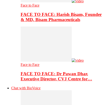
Face to Face
FACE TO FACE: Harish Bisam, Founder
& MD, Bisam Pharmaceuticals
Face to Face
FACE TO FACE: Dr Pawan Dhar,
Executive Director, CVJ Centre for…
Chat with BioVoice