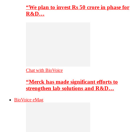
“We plan to invest Rs 50 crore in phase for
R&D…
Chat with BioVoice
“Merck has made significant efforts to
strengthen lab solutions and R&D…
BioVoice eMag