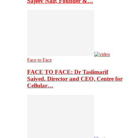
Sajeev Nair, Founder &…
Face to Face
FACE TO FACE: Dr Taslimarif
Saiyed, Director and CEO, Centre for
Cellular…