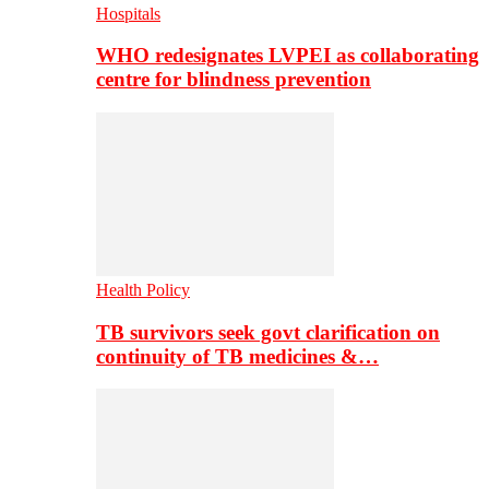
Hospitals
WHO redesignates LVPEI as collaborating
centre for blindness prevention
Health Policy
TB survivors seek govt clarification on
continuity of TB medicines &…