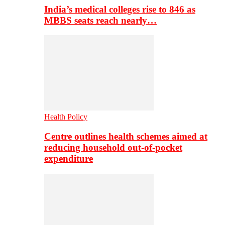
India’s medical colleges rise to 846 as
MBBS seats reach nearly…
Health Policy
Centre outlines health schemes aimed at
reducing household out-of-pocket
expenditure