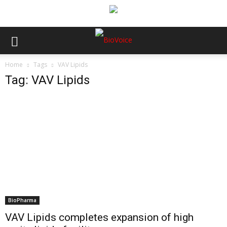
Home
Tags
VAV Lipids
Tag: VAV Lipids
BioPharma
VAV Lipids completes expansion of high