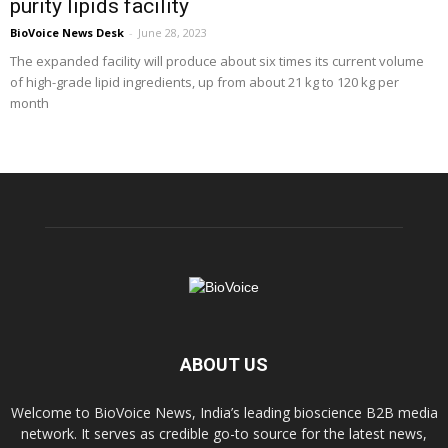
purity lipids facility
BioVoice News Desk
-
June 28, 2023
The expanded facility will produce about six times its current volume
of high-grade lipid ingredients, up from about 21 kg to 120 kg per
month
ABOUT US
Welcome to BioVoice News, India’s leading bioscience B2B media
network. It serves as credible go-to source for the latest news,