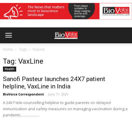
Home
Tags
VaxLine
Tag: VaxLine
Health
Sanofi Pasteur launches 24X7 patient
helpline, VaxLine in India
BioVoice Correspondent
-
June 17, 2020
A 24X7 tele-counselling helpline to guide parents on delayed
immunization and safety measures on managing vaccination during a
pandemic.....................