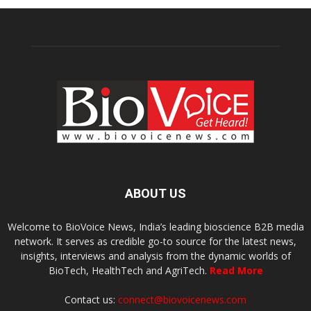
ABOUT US
Welcome to BioVoice News, India’s leading bioscience B2B media
network. It serves as credible go-to source for the latest news,
insights, interviews and analysis from the dynamic worlds of
BioTech, HealthTech and AgriTech.
Read More
Contact us:
connect@biovoicenews.com